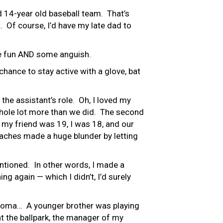
d 14-year old baseball team. That’s
 Of course, I’d have my late dad to
le fun AND some anguish.
chance to stay active with a glove, bat
 the assistant’s role. Oh, I loved my
 whole lot more than we did. The second
 my friend was 19, I was 18, and our
coaches made a huge blunder by letting
 mentioned. In other words, I made a
ng again — which I didn’t, I’d surely
lahoma… A younger brother was playing
at the ballpark, the manager of my