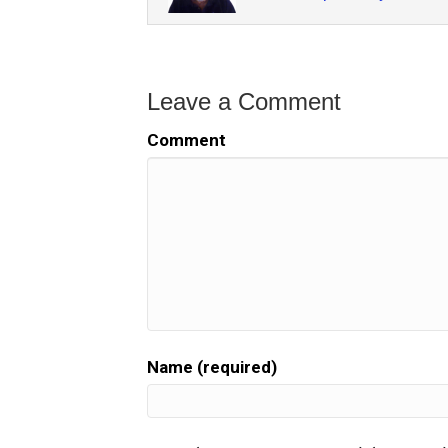
Leave a Comment
Comment
Name (required)