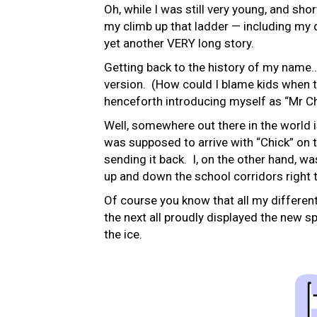
Oh, while I was still very young, and shor
my climb up that ladder — including my d
yet another VERY long story.
Getting back to the history of my name…
version. (How could I blame kids when th
henceforth introducing myself as “Mr Chi
Well, somewhere out there in the world 
was supposed to arrive with “Chick” on t
sending it back. I, on the other hand, wa
up and down the school corridors right 
Of course you know that all my differen
the next all proudly displayed the new 
the ice.