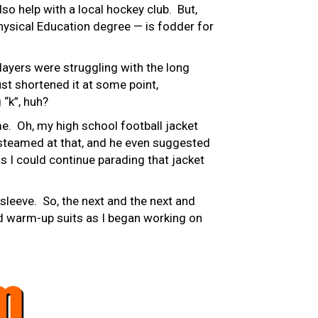
lso help with a local hockey club. But,
Physical Education degree — is fodder for
ayers were struggling with the long
ust shortened it at some point,
 “k”, huh?
e. Oh, my high school football jacket
e steamed at that, and he even suggested
as I could continue parading that jacket
sleeve. So, the next and the next and
nd warm-up suits as I began working on