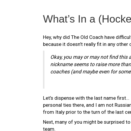
What’s In a (Hock
Hey, why did The Old Coach have difficulty
because it doesn’t really fit in any other c
Okay, you may or may not find this a
nickname seems to raise more than a
coaches (and maybe even for some 
Let’s dispense with the last name first… 
personal ties there, and I am not Russia
from Italy prior to the turn of the last ce
Next, many of you might be surprised to 
team.