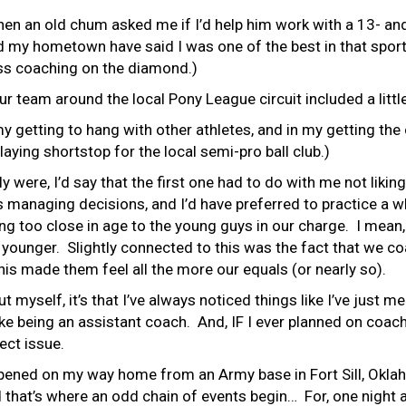
when an old chum asked me if I’d help him work with a 13- an
d my hometown have said I was one of the best in that sport.
ess coaching on the diamond.)
 team around the local Pony League circuit included a litt
y getting to hang with other athletes, and in my getting the 
laying shortstop for the local semi-pro ball club.)
 were, I’d say that the first one had to do with me not liking
is managing decisions, and I’d have preferred to practice a
g too close in age to the young guys in our charge. I mean,
ch younger. Slightly connected to this was the fact that we 
this made them feel all the more our equals (or nearly so).
ut myself, it’s that I’ve always noticed things like I’ve just
like being an assistant coach. And, IF I ever planned on coachi
ect issue.
happened on my way home from an Army base in Fort Sill, Ok
d that’s where an odd chain of events begin… For, one night 