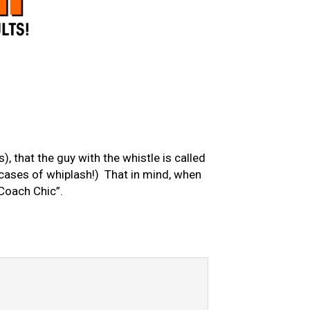
), that the guy with the whistle is called
0 cases of whiplash!) That in mind, when
“Coach Chic”.