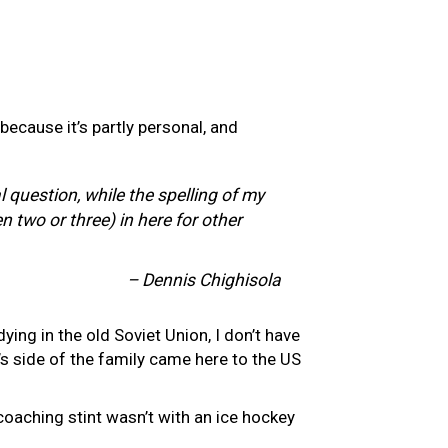
 because it’s partly personal, and
l question, while the spelling of my
 two or three) in here for other
– Dennis Chighisola
ying in the old Soviet Union, I don’t have
’s side of the family came here to the US
 coaching stint wasn’t with an ice hockey