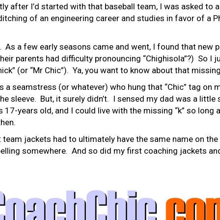
tly after I’d started with that baseball team, I was asked to a
itching of an engineering career and studies in favor of a 
 As a few early seasons came and went, I found that new pl
eir parents had difficulty pronouncing “Chighisola”?) So I j
ck” (or “Mr Chic”). Ya, you want to know about that missing
is a seamstress (or whatever) who hung that “Chic” tag on m
he sleeve. But, it surely didn’t. I sensed my dad was a littl
s 17-years old, and I could live with the missing “k” so long 
then.
t team jackets had to ultimately have the same name on the 
spelling somewhere. And so did my first coaching jackets a