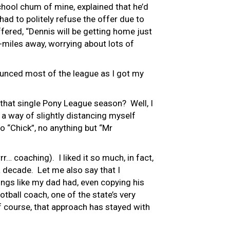
hool chum of mine, explained that he’d
ad to politely refuse the offer due to
fered, “Dennis will be getting home just
0-miles away, worrying about lots of
ounced most of the league as I got my
that single Pony League season? Well, I
 a way of slightly distancing myself
o “Chick”, no anything but “Mr
r… coaching). I liked it so much, in fact,
 a decade. Let me also say that I
ngs like my dad had, even copying his
ball coach, one of the state’s very
Of course, that approach has stayed with