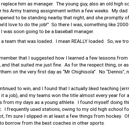
 replace him as manager. The young guy, also an old high sc
r his Army training assignment within a few weeks. My dad h
pened to be standing nearby that night, and she promptly of
he’d love to do the job!” So there I was, something like 200
 I was soon going to be a baseball manager.
ed a team that was loaded. I mean REALLY loaded. So, we tr
emember that I suggested how I learned a few lessons from 
and that suited me just fine. As for the respect thing, or as
them on the very first day as “Mr Chighisola”. No “Dennis”, n
inued to win, and I found that I actually liked teaching (errrr
l it a job), and my teams won the title almost every year for
 from my days as a young athlete. I found myself doing thi
I frequently used stations, owing to my old high school foot
ot, I’m sure I slipped-in at least a few things from hockey. 
 to borrow from the best coaches in other sports.