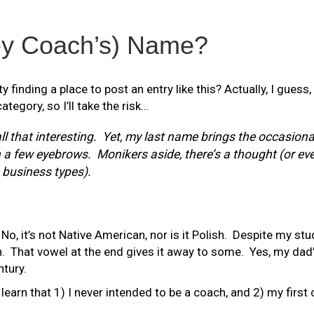
ey Coach’s) Name?
 finding a place to post an entry like this? Actually, I guess,
ategory, so I’ll take the risk…
ll that interesting. Yet, my last name brings the occasiona
 few eyebrows. Monikers aside, there’s a thought (or even
business types).
No, it’s not Native American, nor is it Polish. Despite my stud
n. That vowel at the end gives it away to some. Yes, my dad
ntury.
learn that 1) I never intended to be a coach, and 2) my first