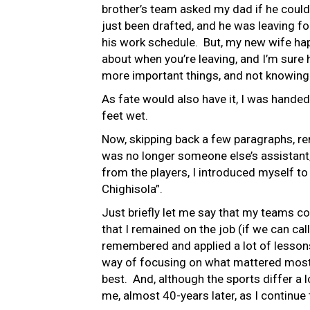
brother’s team asked my dad if he could
just been drafted, and he was leaving fo
his work schedule. But, my new wife hap
about when you’re leaving, and I’m sure 
more important things, and not knowing
As fate would also have it, I was hand
feet wet.
Now, skipping back a few paragraphs, r
was no longer someone else’s assistant, 
from the players, I introduced myself to 
Chighisola”.
Just briefly let me say that my teams cont
that I remained on the job (if we can cal
remembered and applied a lot of lessons
way of focusing on what mattered most. 
best. And, although the sports differ a l
me, almost 40-years later, as I continue