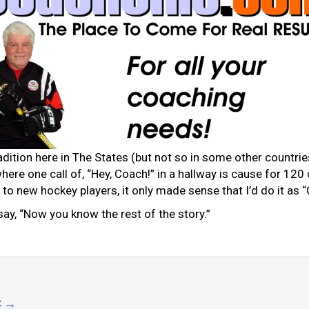
adition here in The States (but not so in some other countries
where one call of, “Hey, Coach!” in a hallway is cause for 12
to new hockey players, it only made sense that I’d do it as 
 say, “Now you know the rest of the story.”
C
→