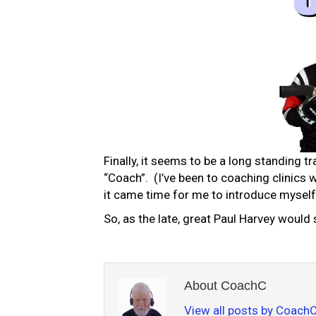
Finally, it seems to be a long standing tr
“Coach”. (I’ve been to coaching clinics 
it came time for me to introduce myself 
So, as the late, great Paul Harvey would
About CoachC
View all posts by Coach