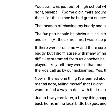
You see, I was just out of high school 
right, baseball. (Some old-timers aroun
thank for that, since he had great succ
That season of chasing my buddy and our
The fun part should be obvious — as in m
and ball. (At the same time, I was also p
If there were problems — and there surely
buddy, but I didn’t agree with many of h
difficulty stemmed from us coaches bein
players likely felt they weren’t that mu
the kids call us by our nicknames. Yes, 
Now, if there’s one thing I’ve learned abo
mental note, telling myself that I didn’t 
want to find a way to deal with that resp
Just a few years later, a funny thing 
back home in the local Little League, an