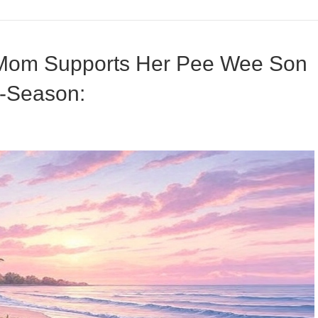
 Mom Supports Her Pee Wee Son
f-Season: