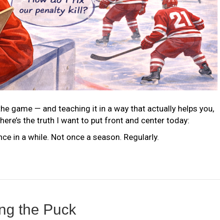
he game — and teaching it in a way that actually helps you,
here’s the truth I want to put front and center today:
once in a while. Not once a season. Regularly.
ing the Puck