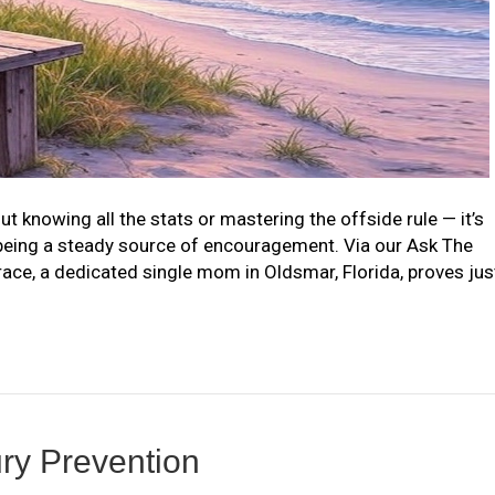
t knowing all the stats or mastering the offside rule — it’s
being a steady source of encouragement. Via our Ask The
ce, a dedicated single mom in Oldsmar, Florida, proves jus
jury Prevention