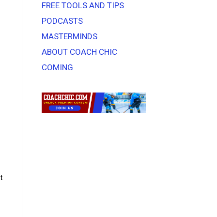
FREE TOOLS AND TIPS
PODCASTS
MASTERMINDS
ABOUT COACH CHIC
COMING
t