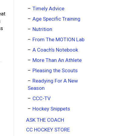
Timely Advice
eat
Age Specific Training
s
as
Nutrition
From The MOTION Lab
A Coach’s Notebook
More Than An Athlete
Pleasing the Scouts
Readying For A New
Season
CCC-TV
Hockey Snippets
ASK THE COACH
CC HOCKEY STORE