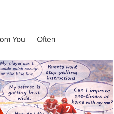
rom You — Often