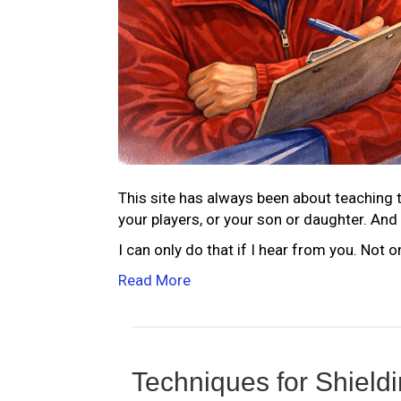
This site has always been about teaching t
your players, or your son or daughter. And 
I can only do that if I hear from you. Not 
Read More
Techniques for Shield