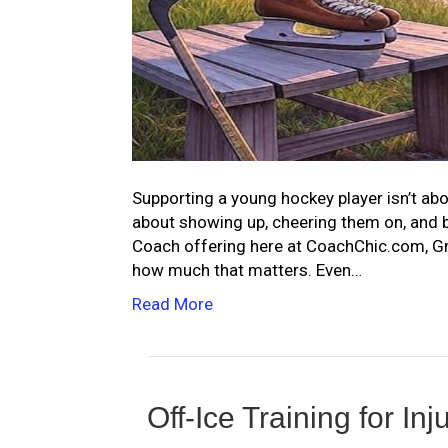
Supporting a young hockey player isn’t abou
about showing up, cheering them on, and 
Coach offering here at CoachChic.com, Gra
how much that matters. Even…
Read More
Off-Ice Training for In