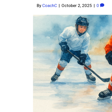
By
CoachC
|
October 2, 2025
|
0