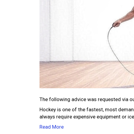
The following advice was requested via o
Hockey is one of the fastest, most demandi
always require expensive equipment or ice
Read More