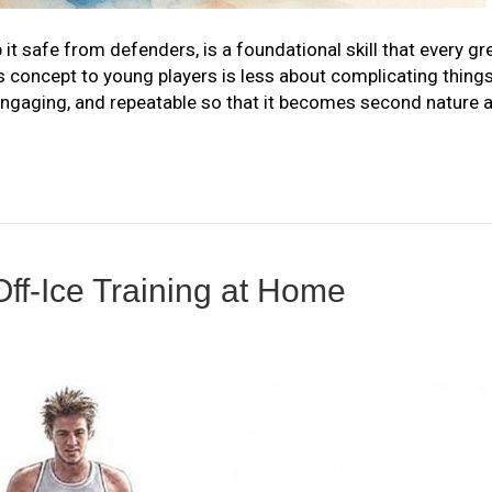
 it safe from defenders, is a foundational skill that every gr
s concept to young players is less about complicating thing
ngaging, and repeatable so that it becomes second nature 
Off-Ice Training at Home