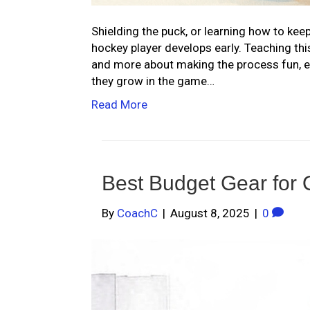
Shielding the puck, or learning how to keep
hockey player develops early. Teaching thi
and more about making the process fun, e
they grow in the game…
Read More
Best Budget Gear for 
By
CoachC
|
August 8, 2025
|
0