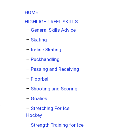
HOME
HIGHLIGHT REEL SKILLS
General Skills Advice
Skating
In-line Skating
Puckhandling
Passing and Receiving
Floorball
Shooting and Scoring
Goalies
Stretching For Ice
Hockey
Strength Training for Ice