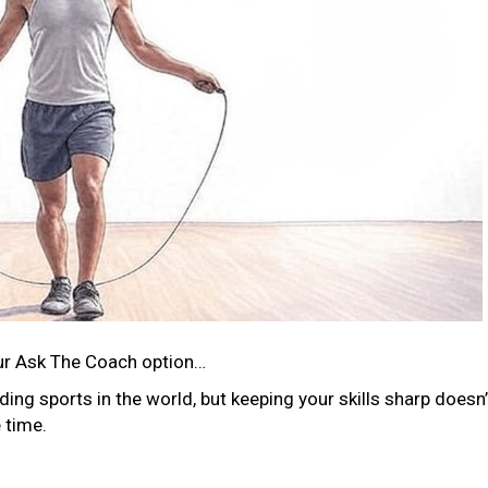
ur Ask The Coach option…
ng sports in the world, but keeping your skills sharp doesn’
 time.