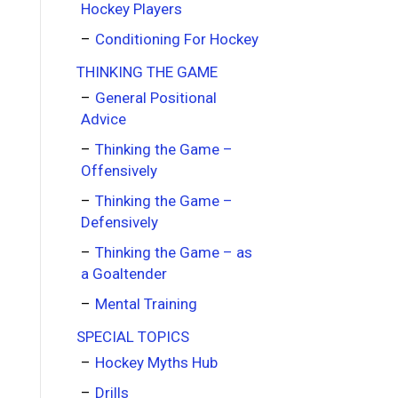
Hockey Players
Conditioning For Hockey
THINKING THE GAME
General Positional
Advice
Thinking the Game –
Offensively
Thinking the Game –
Defensively
Thinking the Game – as
a Goaltender
Mental Training
SPECIAL TOPICS
Hockey Myths Hub
Drills