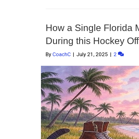
How a Single Florida
During this Hockey Of
By
CoachC
|
July 21, 2025
|
2