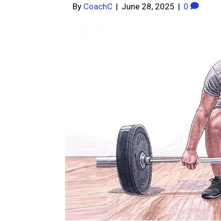
By
CoachC
|
June 28, 2025
|
0