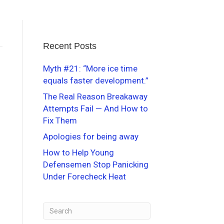
Recent Posts
Myth #21: “More ice time
equals faster development.”
The Real Reason Breakaway
Attempts Fail — And How to
Fix Them
Apologies for being away
How to Help Young
Defensemen Stop Panicking
Under Forecheck Heat