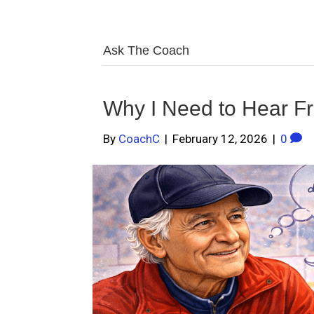
Ask The Coach
Why I Need to Hear F
By
CoachC
|
February 12, 2026
|
0