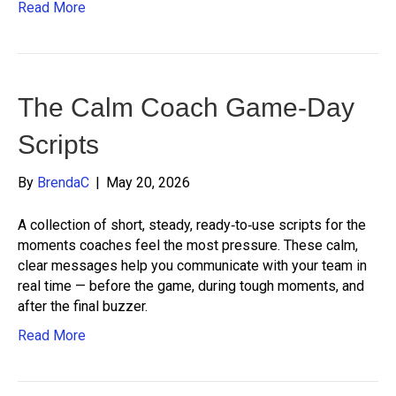
Read More
The Calm Coach Game-Day
Scripts
By
BrendaC
|
May 20, 2026
A collection of short, steady, ready‑to‑use scripts for the
moments coaches feel the most pressure. These calm,
clear messages help you communicate with your team in
real time — before the game, during tough moments, and
after the final buzzer.
Read More