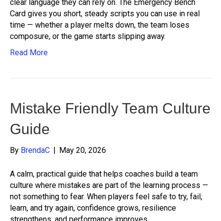
clear language they can rely on. The Emergency Bench
Card gives you short, steady scripts you can use in real
time — whether a player melts down, the team loses
composure, or the game starts slipping away.
Read More
Mistake Friendly Team Culture
Guide
By
BrendaC
|
May 20, 2026
A calm, practical guide that helps coaches build a team
culture where mistakes are part of the learning process —
not something to fear. When players feel safe to try, fail,
learn, and try again, confidence grows, resilience
strengthens, and performance improves.