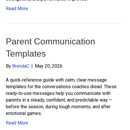
Read More
Parent Communication
Templates
By
BrendaC
|
May 20, 2026
A quick‑reference guide with calm, clear message
templates for the conversations coaches dread. These
ready‑to‑use messages help you communicate with
parents in a steady, confident, and predictable way —
before the season, during tough moments, and after
emotional games.
Read More