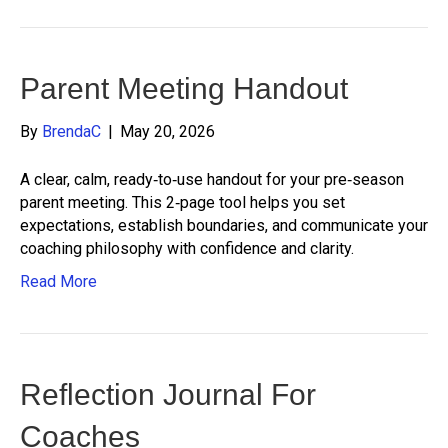
Parent Meeting Handout
By
BrendaC
|
May 20, 2026
A clear, calm, ready‑to‑use handout for your pre‑season
parent meeting. This 2‑page tool helps you set
expectations, establish boundaries, and communicate your
coaching philosophy with confidence and clarity.
Read More
Reflection Journal For
Coaches