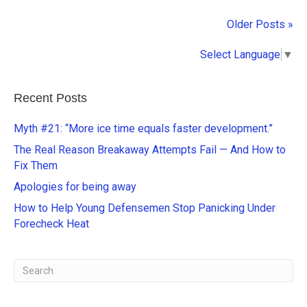
Older Posts »
Select Language
▼
Recent Posts
Myth #21: “More ice time equals faster development.”
The Real Reason Breakaway Attempts Fail — And How to
Fix Them
Apologies for being away
How to Help Young Defensemen Stop Panicking Under
Forecheck Heat