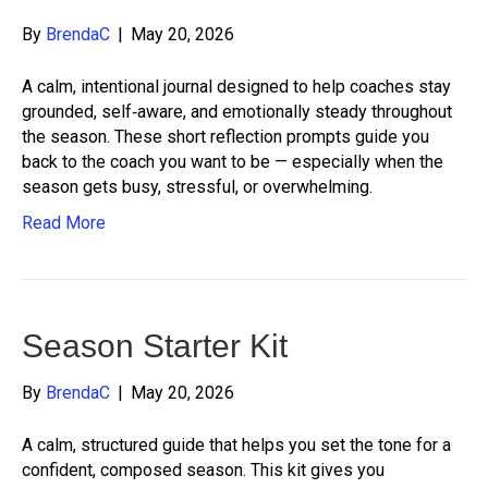
By
BrendaC
|
May 20, 2026
A calm, intentional journal designed to help coaches stay
grounded, self‑aware, and emotionally steady throughout
the season. These short reflection prompts guide you
back to the coach you want to be — especially when the
season gets busy, stressful, or overwhelming.
Read More
Season Starter Kit
By
BrendaC
|
May 20, 2026
A calm, structured guide that helps you set the tone for a
confident, composed season. This kit gives you