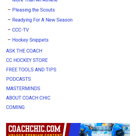
Pleasing the Scouts
Readying For A New Season
CCC-TV
Hockey Snippets
ASK THE COACH
CC HOCKEY STORE
FREE TOOLS AND TIPS
PODCASTS
MASTERMINDS
ABOUT COACH CHIC
COMING