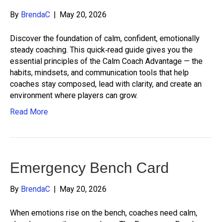
By
BrendaC
|
May 20, 2026
Discover the foundation of calm, confident, emotionally
steady coaching. This quick‑read guide gives you the
essential principles of the Calm Coach Advantage — the
habits, mindsets, and communication tools that help
coaches stay composed, lead with clarity, and create an
environment where players can grow.
Read More
Emergency Bench Card
By
BrendaC
|
May 20, 2026
When emotions rise on the bench, coaches need calm,