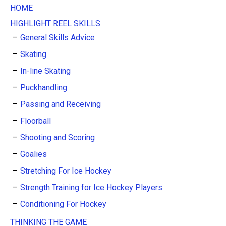
HOME
HIGHLIGHT REEL SKILLS
General Skills Advice
Skating
In-line Skating
Puckhandling
Passing and Receiving
Floorball
Shooting and Scoring
Goalies
Stretching For Ice Hockey
Strength Training for Ice Hockey Players
Conditioning For Hockey
THINKING THE GAME