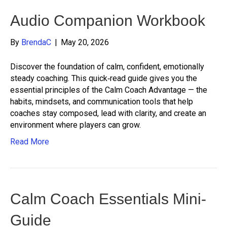
Audio Companion Workbook
By
BrendaC
|
May 20, 2026
Discover the foundation of calm, confident, emotionally
steady coaching. This quick‑read guide gives you the
essential principles of the Calm Coach Advantage — the
habits, mindsets, and communication tools that help
coaches stay composed, lead with clarity, and create an
environment where players can grow.
Read More
Calm Coach Essentials Mini-
Guide