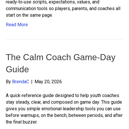
ready‑to‑use scripts, expectations, values, and
communication tools so players, parents, and coaches all
start on the same page.
Read More
The Calm Coach Game-Day
Guide
By
BrendaC
|
May 20, 2026
A quick‑reference guide designed to help youth coaches
stay steady, clear, and composed on game day. This guide
gives you simple emotional‑leadership tools you can use
before warmups, on the bench, between periods, and after
the final buzzer.