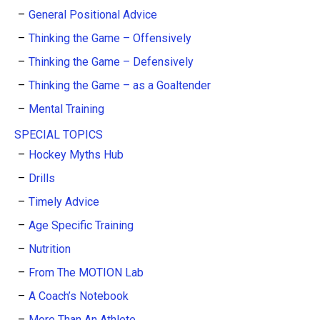
General Positional Advice
Thinking the Game – Offensively
Thinking the Game – Defensively
Thinking the Game – as a Goaltender
Mental Training
SPECIAL TOPICS
Hockey Myths Hub
Drills
Timely Advice
Age Specific Training
Nutrition
From The MOTION Lab
A Coach’s Notebook
More Than An Athlete