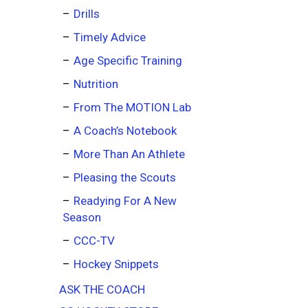
Drills
Timely Advice
Age Specific Training
Nutrition
From The MOTION Lab
A Coach’s Notebook
More Than An Athlete
Pleasing the Scouts
Readying For A New
Season
CCC-TV
Hockey Snippets
ASK THE COACH