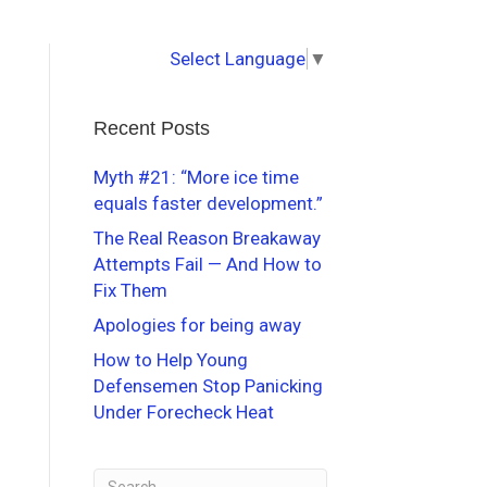
Select Language
▼
Recent Posts
Myth #21: “More ice time
equals faster development.”
The Real Reason Breakaway
Attempts Fail — And How to
Fix Them
Apologies for being away
How to Help Young
Defensemen Stop Panicking
Under Forecheck Heat