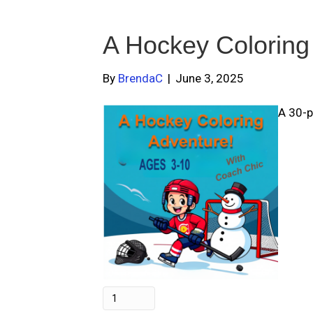
A Hockey Coloring
By
BrendaC
|
June 3, 2025
A 30-p