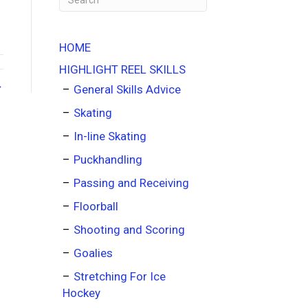
HOME
HIGHLIGHT REEL SKILLS
→
General Skills Advice
Skating
In-line Skating
Puckhandling
Passing and Receiving
Floorball
Shooting and Scoring
Goalies
Stretching For Ice
Hockey