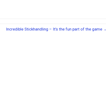
Incredible Stickhandling – It’s the fun part of the game 