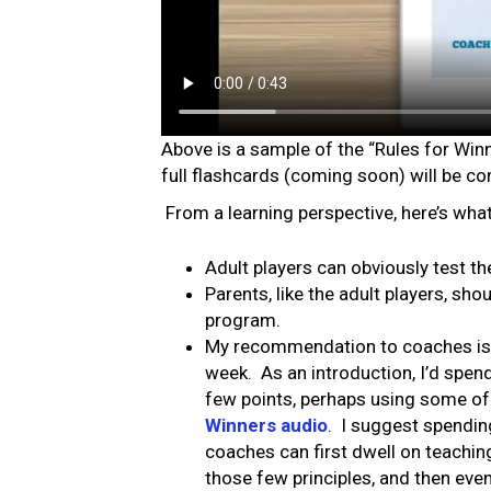
Above is a sample of the “Rules for Win
full flashcards (coming soon) will be con
From a learning perspective, here’s wh
Adult players can obviously test 
Parents, like the adult players, sh
program.
My recommendation to coaches is th
week. As an introduction, I’d spend
few points, perhaps using some of 
Winners audio
. I suggest spendin
coaches can first dwell on teachin
those few principles, and then event