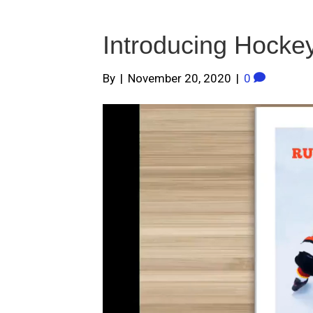
Introducing Hocke
By
|
November 20, 2020
|
0