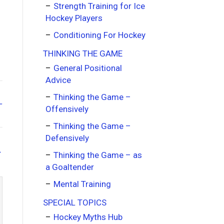
Strength Training for Ice
Hockey Players
Conditioning For Hockey
THINKING THE GAME
General Positional
Advice
Thinking the Game –
–
Offensively
Thinking the Game –
Defensively
→
Thinking the Game – as
a Goaltender
Mental Training
SPECIAL TOPICS
Hockey Myths Hub