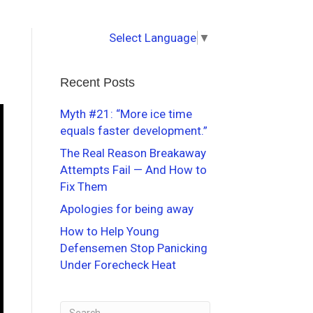
Select Language
▼
Recent Posts
Myth #21: “More ice time
equals faster development.”
The Real Reason Breakaway
Attempts Fail — And How to
Fix Them
Apologies for being away
How to Help Young
Defensemen Stop Panicking
Under Forecheck Heat