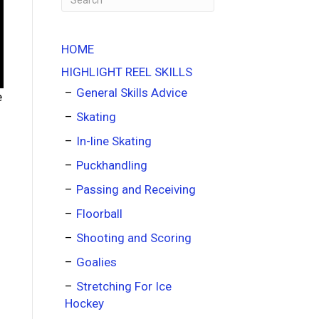
HOME
HIGHLIGHT REEL SKILLS
General Skills Advice
e
Skating
In-line Skating
Puckhandling
Passing and Receiving
Floorball
Shooting and Scoring
Goalies
Stretching For Ice
Hockey