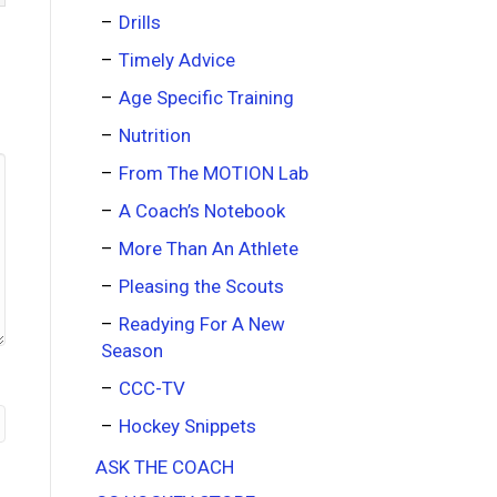
Drills
Timely Advice
Age Specific Training
Nutrition
From The MOTION Lab
A Coach’s Notebook
More Than An Athlete
Pleasing the Scouts
Readying For A New
Season
CCC-TV
Hockey Snippets
ASK THE COACH