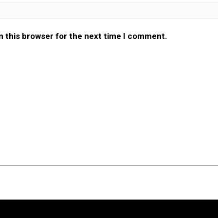
n this browser for the next time I comment.