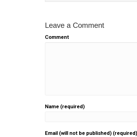
Leave a Comment
Comment
Name (required)
Email (will not be published) (required