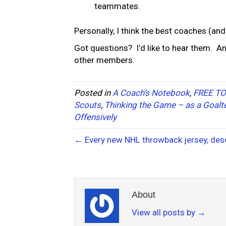
teammates.
Personally, I think the best coaches (and
Got questions? I’d like to hear them. A
other members.
Posted in
A Coach’s Notebook
,
FREE TO
Scouts
,
Thinking the Game – as a Goalt
Offensively
← Every new NHL throwback jersey, desc
About
View all posts by
→