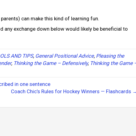
 parents) can make this kind of learning fun.
nd any exchange down below would likely be beneficial to
OLS AND TIPS
,
General Positional Advice
,
Pleasing the
ender
,
Thinking the Game – Defensively
,
Thinking the Game 
ribed in one sentence
Coach Chic’s Rules for Hockey Winners — Flashcards 