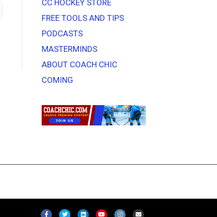
CC HOCKEY STORE
FREE TOOLS AND TIPS
PODCASTS
MASTERMINDS
ABOUT COACH CHIC
COMING
F
T
L
Y
I
E