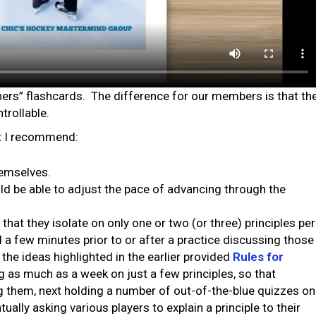
ners” flashcards. The difference for our members is that th
trollable.
at I recommend:
themselves.
ould be able to adjust the pace of advancing through the
at they isolate on only one or two (or three) principles per
 a few minutes prior to or after a practice discussing those
the ideas highlighted in the earlier provided
Rules for
g as much as a week on just a few principles, so that
g them, next holding a number of out-of-the-blue quizzes on
ually asking various players to explain a principle to their