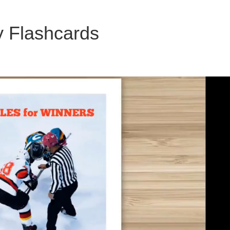
y Flashcards