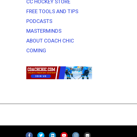
CC HOCKEY STORE
FREE TOOLS AND TIPS
PODCASTS
MASTERMINDS
ABOUT COACH CHIC
COMING
F
T
L
Y
I
E