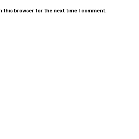
n this browser for the next time I comment.