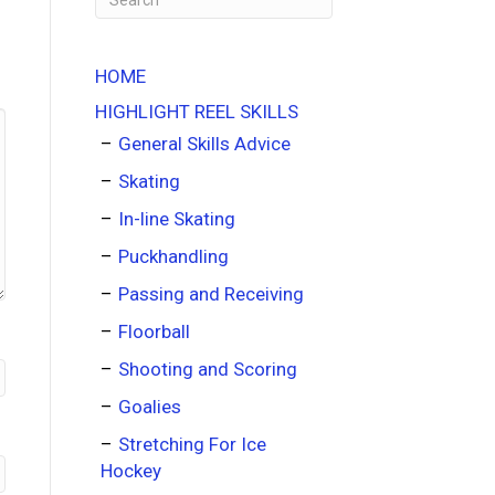
HOME
HIGHLIGHT REEL SKILLS
General Skills Advice
Skating
In-line Skating
Puckhandling
Passing and Receiving
Floorball
Shooting and Scoring
Goalies
Stretching For Ice
Hockey