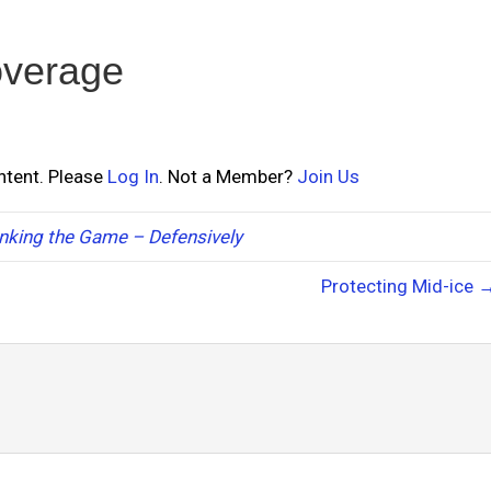
overage
ontent. Please
Log In
. Not a Member?
Join Us
nking the Game – Defensively
Protecting Mid-ice 