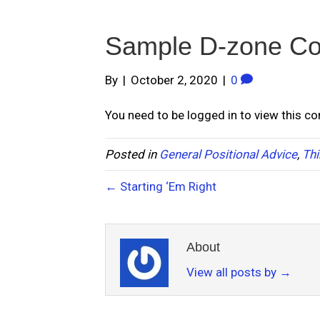
Sample D-zone C
By
|
October 2, 2020
|
0
You need to be logged in to view this c
Posted in
General Positional Advice
,
Thi
← Starting ‘Em Right
About
View all posts by
→