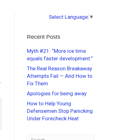
Select Language
▼
Recent Posts
Myth #21: “More ice time
equals faster development.”
The Real Reason Breakaway
Attempts Fail — And How to
→
Fix Them
Apologies for being away
How to Help Young
Defensemen Stop Panicking
Under Forecheck Heat