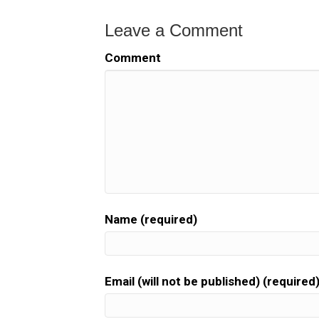
Leave a Comment
Comment
Name (required)
Email (will not be published) (required