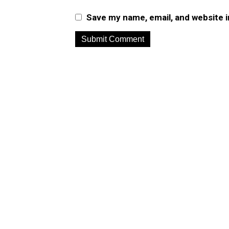
Save my name, email, and website i
A
l
t
e
r
n
a
t
i
v
e
: