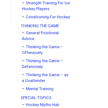
Strength Training for Ice
Hockey Players
Conditioning For Hockey
THINKING THE GAME
General Positional
Advice
Thinking the Game –
Offensively
Thinking the Game –
Defensively
Thinking the Game – as
a Goaltender
Mental Training
SPECIAL TOPICS
Hockey Myths Hub