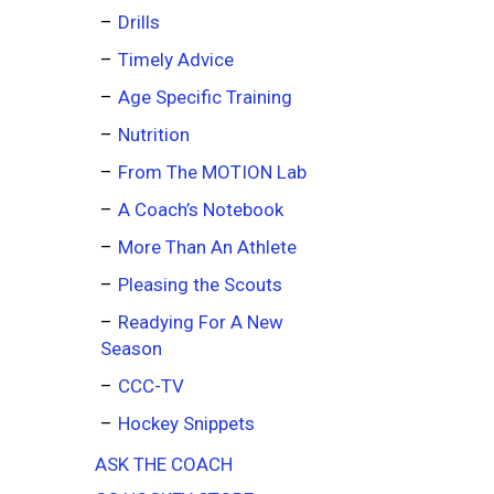
Drills
Timely Advice
Age Specific Training
Nutrition
From The MOTION Lab
A Coach’s Notebook
More Than An Athlete
Pleasing the Scouts
Readying For A New
Season
CCC-TV
Hockey Snippets
ASK THE COACH