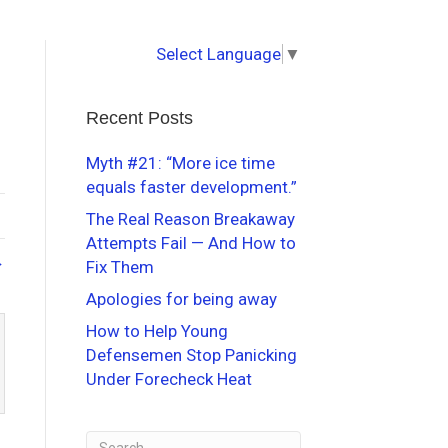
Select Language
▼
Recent Posts
Myth #21: “More ice time
equals faster development.”
The Real Reason Breakaway
Attempts Fail — And How to
→
Fix Them
Apologies for being away
How to Help Young
Defensemen Stop Panicking
Under Forecheck Heat