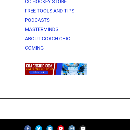
CC HOCKEY STORE
FREE TOOLS AND TIPS
PODCASTS
MASTERMINDS
ABOUT COACH CHIC
COMING
F
T
L
Y
I
E