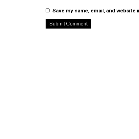
Save my name, email, and website i
A
l
t
e
r
n
a
t
i
v
e
: