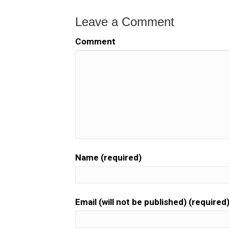
Leave a Comment
Comment
Name (required)
Email (will not be published) (required