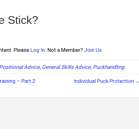
e Stick?
ontent. Please
Log In
. Not a Member?
Join Us
Positional Advice
,
General Skills Advice
,
Puckhandling
aining – Part 2
Individual Puck Protection 