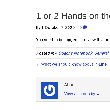
1 or 2 Hands on th
By
|
October 7, 2020
|
0
You need to be logged in to view this c
Posted in
A Coach’s Notebook
,
General 
← What we should know about In-Line Tr
About
View all posts by
→