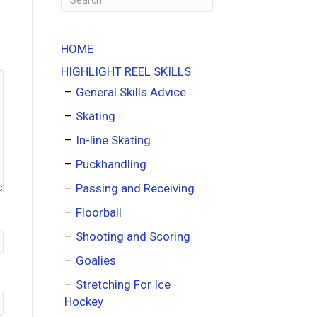
HOME
HIGHLIGHT REEL SKILLS
General Skills Advice
Skating
In-line Skating
Puckhandling
Passing and Receiving
Floorball
Shooting and Scoring
Goalies
Stretching For Ice
Hockey