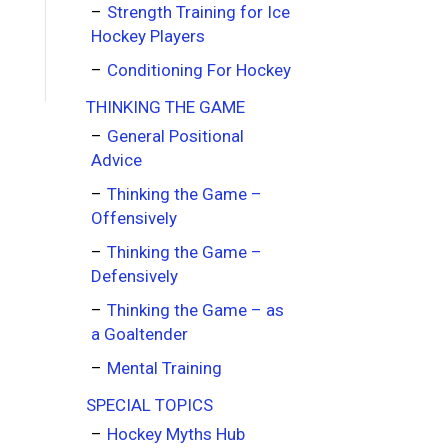
Strength Training for Ice
Hockey Players
Conditioning For Hockey
THINKING THE GAME
General Positional
Advice
Thinking the Game –
Offensively
Thinking the Game –
Defensively
Thinking the Game – as
a Goaltender
Mental Training
SPECIAL TOPICS
Hockey Myths Hub