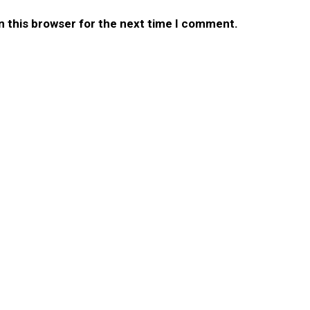
n this browser for the next time I comment.