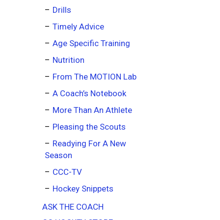
Drills
Timely Advice
Age Specific Training
Nutrition
From The MOTION Lab
A Coach’s Notebook
More Than An Athlete
Pleasing the Scouts
Readying For A New
Season
CCC-TV
Hockey Snippets
ASK THE COACH