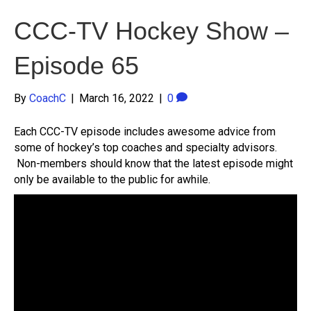
CCC-TV Hockey Show –
Episode 65
By
CoachC
|
March 16, 2022
|
0
Each CCC-TV episode includes awesome advice from
some of hockey’s top coaches and specialty advisors.
Non-members should know that the latest episode might
only be available to the public for awhile.