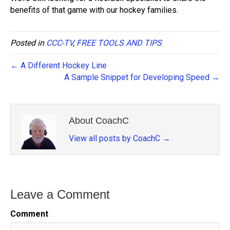
benefits of that game with our hockey families.
Posted in
CCC-TV
,
FREE TOOLS AND TIPS
← A Different Hockey Line
A Sample Snippet for Developing Speed →
About CoachC
View all posts by CoachC
→
Leave a Comment
Comment