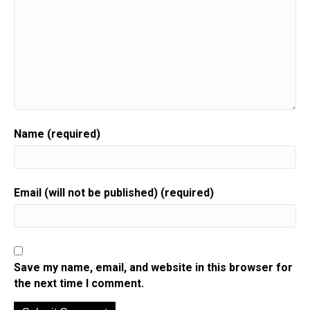
Name (required)
Email (will not be published) (required)
Save my name, email, and website in this browser for
the next time I comment.