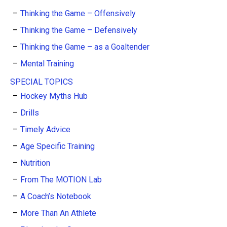
Thinking the Game – Offensively
Thinking the Game – Defensively
Thinking the Game – as a Goaltender
Mental Training
SPECIAL TOPICS
Hockey Myths Hub
Drills
Timely Advice
Age Specific Training
Nutrition
From The MOTION Lab
A Coach’s Notebook
More Than An Athlete