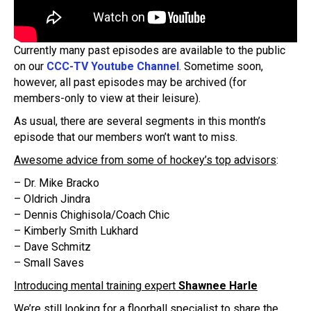
Currently many past episodes are available to the public
on our
CCC-TV Youtube Channel
. Sometime soon,
however, all past episodes may be archived (for
members-only to view at their leisure).
As usual, there are several segments in this month’s
episode that our members won’t want to miss.
Awesome advice from some of hockey’s top advisors
:
– Dr. Mike Bracko
– Oldrich Jindra
– Dennis Chighisola/Coach Chic
– Kimberly Smith Lukhard
– Dave Schmitz
– Small Saves
Introducing mental training expert
Shawnee Harle
We’re still looking for a floorball specialist to share the