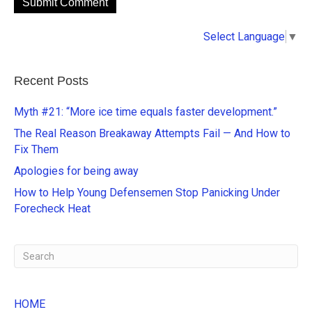
A
Select Language
▼
l
t
e
Recent Posts
r
n
Myth #21: “More ice time equals faster development.”
a
The Real Reason Breakaway Attempts Fail — And How to
t
Fix Them
i
Apologies for being away
v
e
How to Help Young Defensemen Stop Panicking Under
:
Forecheck Heat
HOME