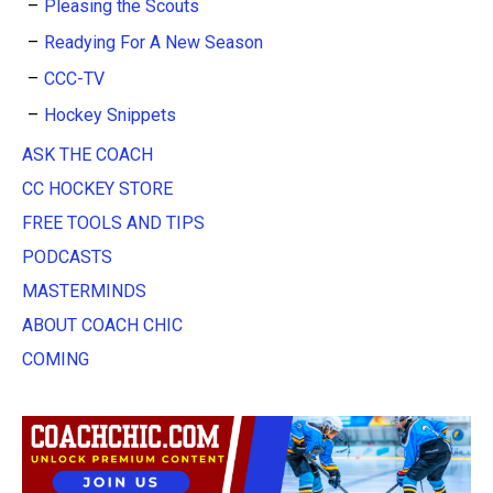
Pleasing the Scouts
Readying For A New Season
CCC-TV
Hockey Snippets
ASK THE COACH
CC HOCKEY STORE
FREE TOOLS AND TIPS
PODCASTS
MASTERMINDS
ABOUT COACH CHIC
COMING