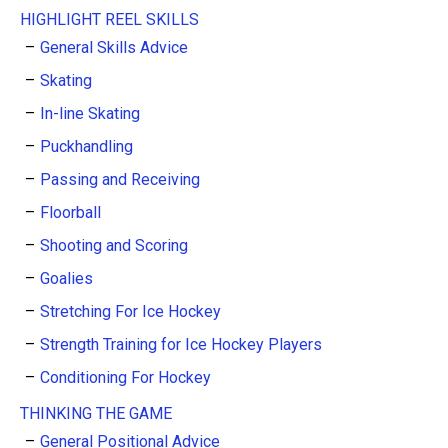
HIGHLIGHT REEL SKILLS
General Skills Advice
Skating
In-line Skating
Puckhandling
Passing and Receiving
Floorball
Shooting and Scoring
Goalies
Stretching For Ice Hockey
Strength Training for Ice Hockey Players
Conditioning For Hockey
THINKING THE GAME
General Positional Advice