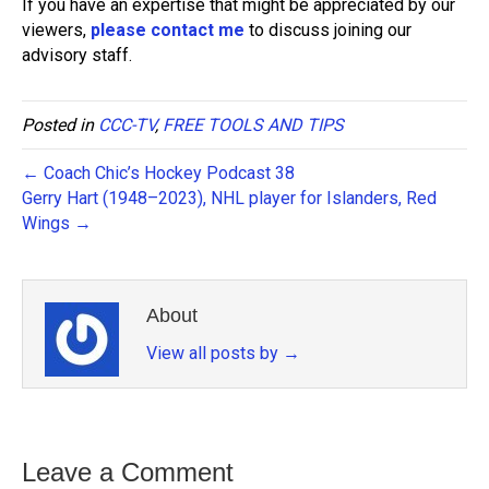
If you have an expertise that might be appreciated by our
viewers,
please contact me
to discuss joining our
advisory staff.
Posted in
CCC-TV
,
FREE TOOLS AND TIPS
← Coach Chic’s Hockey Podcast 38
Gerry Hart (1948–2023), NHL player for Islanders, Red
Wings →
About
View all posts by
→
Leave a Comment