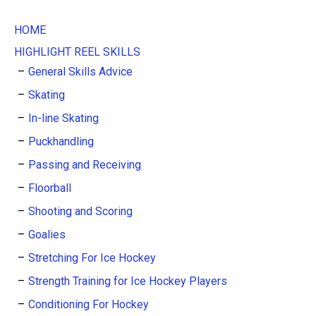
HOME
HIGHLIGHT REEL SKILLS
General Skills Advice
Skating
In-line Skating
Puckhandling
Passing and Receiving
Floorball
Shooting and Scoring
Goalies
Stretching For Ice Hockey
Strength Training for Ice Hockey Players
Conditioning For Hockey