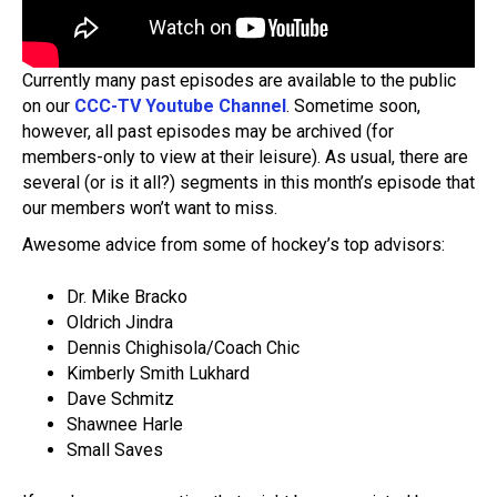
Currently many past episodes are available to the public
on our
CCC-TV Youtube Channel
. Sometime soon,
however, all past episodes may be archived (for
members-only to view at their leisure). As usual, there are
several (or is it all?) segments in this month’s episode that
our members won’t want to miss.
Awesome advice from some of hockey’s top advisors:
Dr. Mike Bracko
Oldrich Jindra
Dennis Chighisola/Coach Chic
Kimberly Smith Lukhard
Dave Schmitz
Shawnee Harle
Small Saves