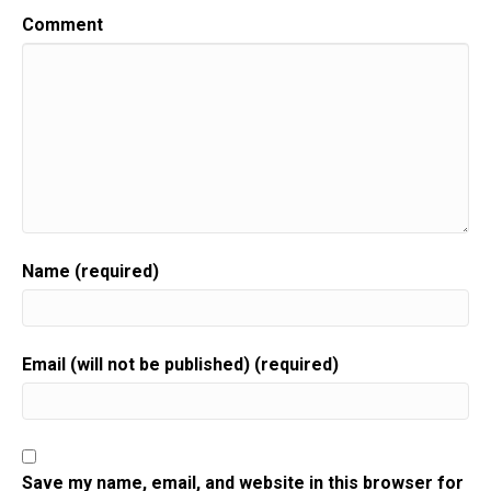
Comment
Name (required)
Email (will not be published) (required)
Save my name, email, and website in this browser for