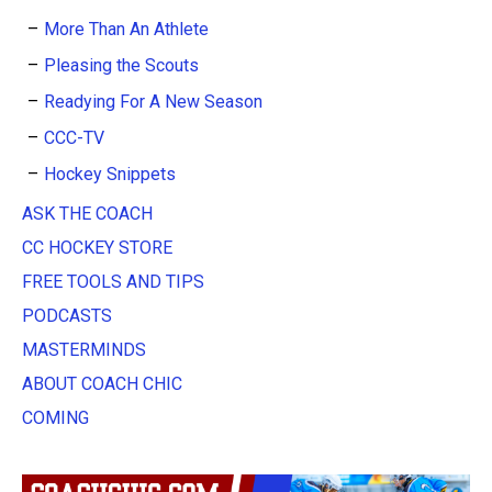
More Than An Athlete
Pleasing the Scouts
Readying For A New Season
CCC-TV
Hockey Snippets
ASK THE COACH
CC HOCKEY STORE
FREE TOOLS AND TIPS
PODCASTS
MASTERMINDS
ABOUT COACH CHIC
COMING