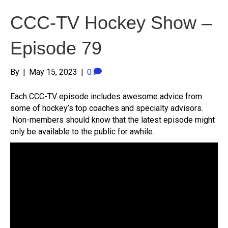
CCC-TV Hockey Show –
Episode 79
By
|
May 15, 2023
|
0
Each CCC-TV episode includes awesome advice from
some of hockey’s top coaches and specialty advisors.
Non-members should know that the latest episode might
only be available to the public for awhile.