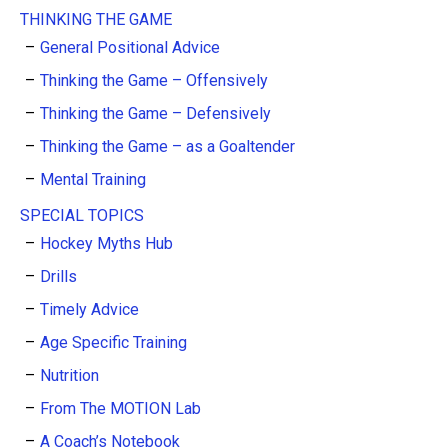
THINKING THE GAME
General Positional Advice
Thinking the Game – Offensively
Thinking the Game – Defensively
Thinking the Game – as a Goaltender
Mental Training
SPECIAL TOPICS
Hockey Myths Hub
Drills
Timely Advice
Age Specific Training
Nutrition
From The MOTION Lab
A Coach’s Notebook