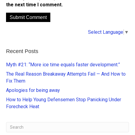
the next time I comment.
A
Select Language
▼
l
t
e
Recent Posts
r
n
Myth #21: “More ice time equals faster development.”
a
The Real Reason Breakaway Attempts Fail — And How to
t
Fix Them
i
Apologies for being away
v
e
How to Help Young Defensemen Stop Panicking Under
:
Forecheck Heat