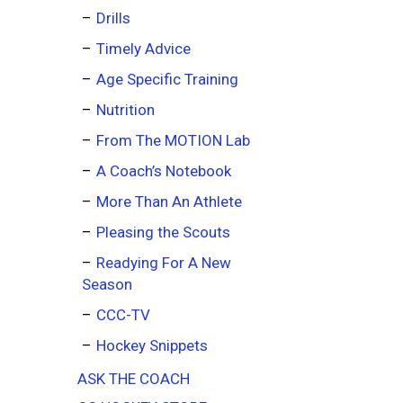
Drills
Timely Advice
Age Specific Training
Nutrition
From The MOTION Lab
A Coach’s Notebook
More Than An Athlete
Pleasing the Scouts
Readying For A New
Season
CCC-TV
Hockey Snippets
ASK THE COACH