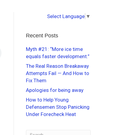
Select Language
▼
Recent Posts
Myth #21: “More ice time
equals faster development.”
The Real Reason Breakaway
Attempts Fail — And How to
Fix Them
Apologies for being away
How to Help Young
Defensemen Stop Panicking
Under Forecheck Heat