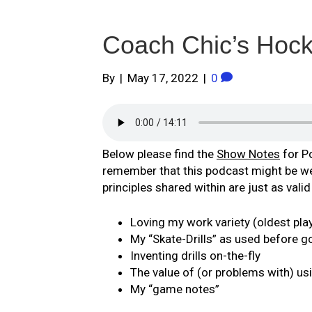
Coach Chic’s Hoc
By
|
May 17, 2022
|
0
Below please find the
Show Notes
for P
remember that this podcast might be well
principles shared within are just as vali
Loving my work variety (oldest pla
My “Skate-Drills” as used before go
Inventing drills on-the-fly
The value of (or problems with) us
My “game notes”