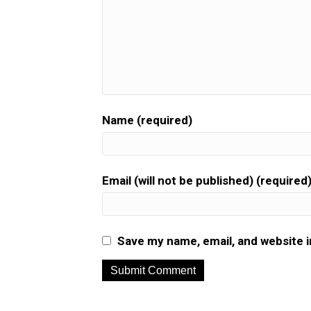
Name (required)
Email (will not be published) (required
Save my name, email, and website i
A