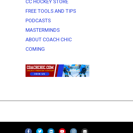
CC HOCKEY STORE
FREE TOOLS AND TIPS
PODCASTS
MASTERMINDS
ABOUT COACH CHIC
COMING
F
T
L
Y
I
E