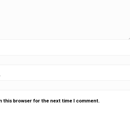
)
n this browser for the next time I comment.