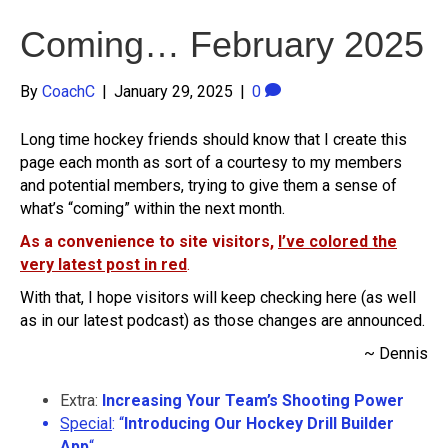
Coming… February 2025
By
CoachC
|
January 29, 2025
|
0
Long time hockey friends should know that I create this
page each month as sort of a courtesy to my members
and potential members, trying to give them a sense of
what’s “coming” within the next month.
As a convenience to site visitors,
I’ve colored the
very latest post in red
.
With that, I hope visitors will keep checking here (as well
as in our latest podcast) as those changes are announced.
~ Dennis
Extra:
Increasing Your Team’s Shooting Power
Special
: “
Introducing Our Hockey Drill Builder
App
“