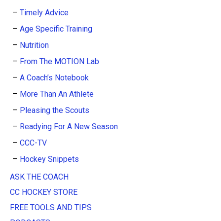
Timely Advice
Age Specific Training
Nutrition
From The MOTION Lab
A Coach’s Notebook
More Than An Athlete
Pleasing the Scouts
Readying For A New Season
CCC-TV
Hockey Snippets
ASK THE COACH
CC HOCKEY STORE
FREE TOOLS AND TIPS