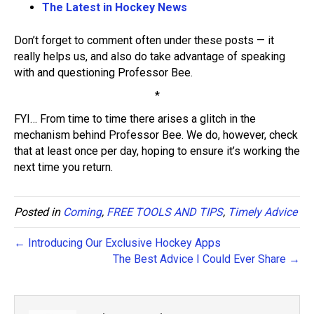
The Latest in Hockey News
Don’t forget to comment often under these posts — it
really helps us, and also do take advantage of speaking
with and questioning Professor Bee.
*
FYI… From time to time there arises a glitch in the
mechanism behind Professor Bee. We do, however, check
that at least once per day, hoping to ensure it’s working the
next time you return.
Posted in
Coming
,
FREE TOOLS AND TIPS
,
Timely Advice
← Introducing Our Exclusive Hockey Apps
The Best Advice I Could Ever Share →