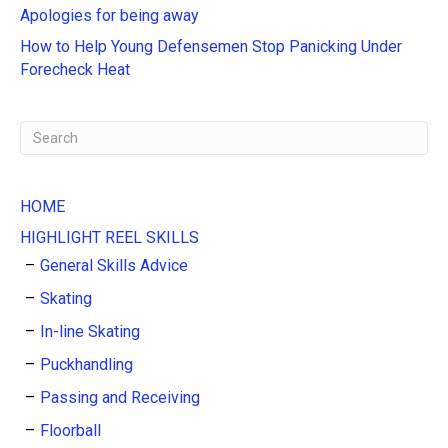
Apologies for being away
v
e
How to Help Young Defensemen Stop Panicking Under
:
Forecheck Heat
HOME
HIGHLIGHT REEL SKILLS
General Skills Advice
Skating
In-line Skating
Puckhandling
Passing and Receiving
Floorball