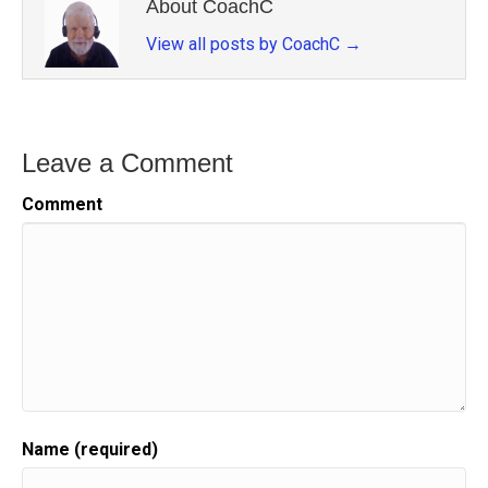
About CoachC
View all posts by CoachC
→
Leave a Comment
Comment
Name (required)