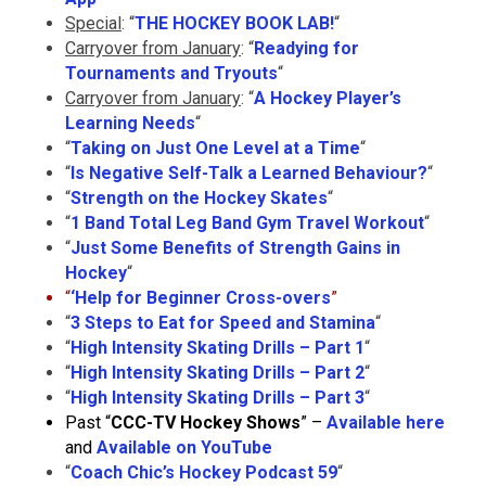
Special
: “
THE HOCKEY BOOK LAB!
“
Carryover from January
: “
Readying for
Tournaments and Tryouts
“
Carryover from January
: “
A Hockey Player’s
Learning Needs
“
“
Taking on Just One Level at a Time
“
“
Is Negative Self-Talk a Learned Behaviour?
“
“
Strength on the Hockey Skates
“
“
1 Band Total Leg Band Gym Travel Workout
“
“
Just Some Benefits of Strength Gains in
Hockey
“
“
‘
Help for Beginner Cross-overs
”
“
3 Steps to Eat for Speed and Stamina
“
“
High Intensity Skating Drills – Part 1
“
“
High Intensity Skating Drills – Part 2
“
“
High Intensity Skating Drills – Part 3
“
Past “
CCC-TV Hockey Shows
” –
Available here
and
Available on YouTube
“
Coach Chic’s Hockey Podcast 59
“