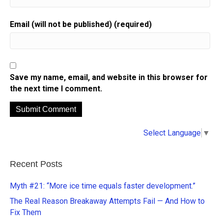
Email (will not be published) (required)
Save my name, email, and website in this browser for
the next time I comment.
A
Select Language
▼
l
t
e
Recent Posts
r
n
Myth #21: “More ice time equals faster development.”
a
The Real Reason Breakaway Attempts Fail — And How to
t
Fix Them
i