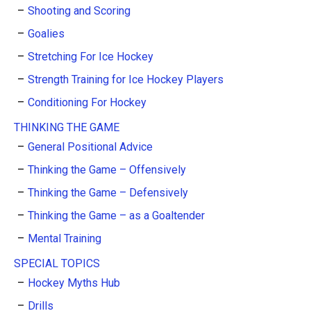
Shooting and Scoring
Goalies
Stretching For Ice Hockey
Strength Training for Ice Hockey Players
Conditioning For Hockey
THINKING THE GAME
General Positional Advice
Thinking the Game – Offensively
Thinking the Game – Defensively
Thinking the Game – as a Goaltender
Mental Training
SPECIAL TOPICS
Hockey Myths Hub
Drills