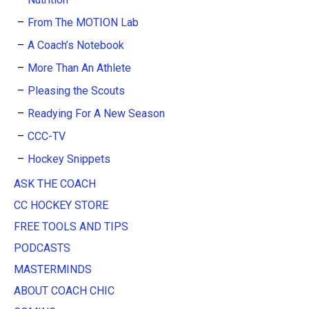
From The MOTION Lab
A Coach’s Notebook
More Than An Athlete
Pleasing the Scouts
Readying For A New Season
CCC-TV
Hockey Snippets
ASK THE COACH
CC HOCKEY STORE
FREE TOOLS AND TIPS
PODCASTS
MASTERMINDS
ABOUT COACH CHIC