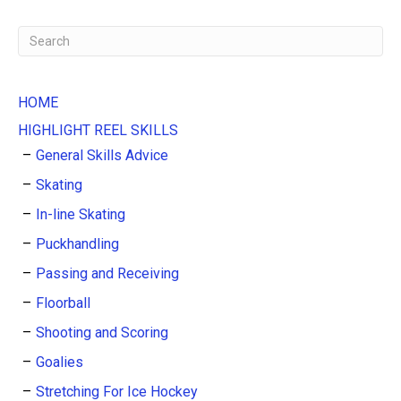
HOME
HIGHLIGHT REEL SKILLS
General Skills Advice
Skating
In-line Skating
Puckhandling
Passing and Receiving
Floorball
Shooting and Scoring
Goalies
Stretching For Ice Hockey