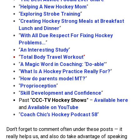
“
Helping A New Hockey Mom
“
“
Exploring Strobe Training
“
“
Creating Hockey Strong Meals at Breakfast
Lunch and Dinner
“
“
With All Due Respect For Fixing Hockey
Problems…
“
“
An Interesting Study
“
“
Total Body Travel Workout
“
“
A Magic Word in Coaching: ‘Do-able’
”
“
What Is A Hockey Practice Really For?
“
“
How do parents model MT?
“
“
Proprioception
“
“
Skill Development and Confidence
“
Past “
CCC-TV Hockey Shows
” –
Available here
and
Available on YouTube
“
Coach Chic’s Hockey Podcast 58
“
Don’t forget to comment often under these posts — it
really helps us, and also do take advantage of speaking