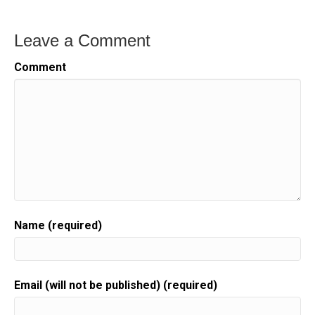
Leave a Comment
Comment
Name (required)
Email (will not be published) (required)