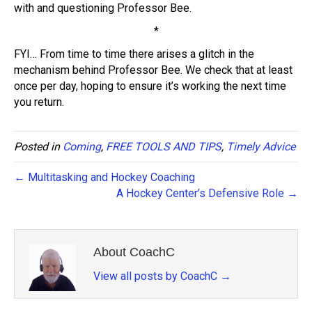
with and questioning Professor Bee.
*
FYI… From time to time there arises a glitch in the
mechanism behind Professor Bee. We check that at least
once per day, hoping to ensure it’s working the next time
you return.
Posted in
Coming
,
FREE TOOLS AND TIPS
,
Timely Advice
← Multitasking and Hockey Coaching
A Hockey Center’s Defensive Role →
About CoachC
View all posts by CoachC
→