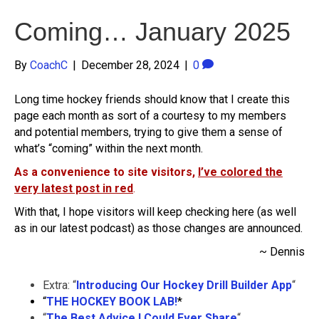
Coming… January 2025
By
CoachC
|
December 28, 2024
|
0
Long time hockey friends should know that I create this
page each month as sort of a courtesy to my members
and potential members, trying to give them a sense of
what’s “coming” within the next month.
As a convenience to site visitors,
I’ve colored the
very latest post in red
.
With that, I hope visitors will keep checking here (as well
as in our latest podcast) as those changes are announced.
~ Dennis
Extra: “
Introducing Our Hockey Drill Builder App
“
“
THE HOCKEY BOOK LAB!
*
“
The Best Advice I Could Ever Share
“