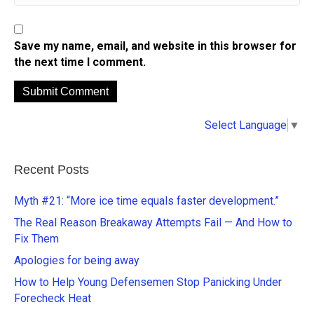
Save my name, email, and website in this browser for
the next time I comment.
A
Select Language
▼
l
t
e
Recent Posts
r
n
Myth #21: “More ice time equals faster development.”
a
The Real Reason Breakaway Attempts Fail — And How to
t
Fix Them
i
Apologies for being away
v
e
How to Help Young Defensemen Stop Panicking Under
:
Forecheck Heat