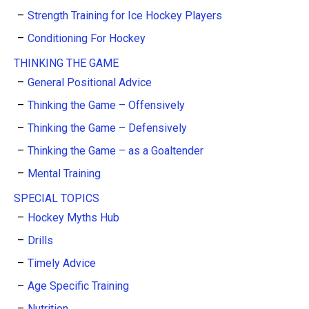
Strength Training for Ice Hockey Players
Conditioning For Hockey
THINKING THE GAME
General Positional Advice
Thinking the Game – Offensively
Thinking the Game – Defensively
Thinking the Game – as a Goaltender
Mental Training
SPECIAL TOPICS
Hockey Myths Hub
Drills
Timely Advice
Age Specific Training
Nutrition