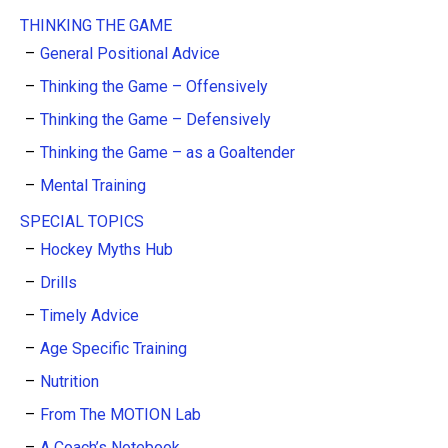
THINKING THE GAME
General Positional Advice
Thinking the Game – Offensively
Thinking the Game – Defensively
Thinking the Game – as a Goaltender
Mental Training
SPECIAL TOPICS
Hockey Myths Hub
Drills
Timely Advice
Age Specific Training
Nutrition
From The MOTION Lab
A Coach’s Notebook