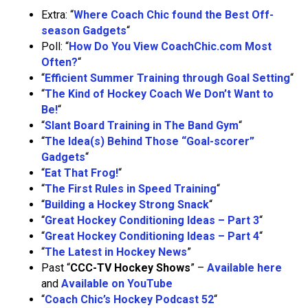
Extra: “
Where Coach Chic found the Best Off-
season Gadgets
“
Poll: “
How Do You View CoachChic.com Most
Often?
“
“
Efficient Summer Training through Goal Setting
“
“
The Kind of Hockey Coach We Don’t Want to
Be!
“
“
Slant Board Training in The Band Gym
“
“
The Idea(s) Behind Those “Goal-scorer”
Gadgets
“
“
Eat That Frog!
“
“
The First Rules in Speed Training
“
“
Building a Hockey Strong Snack
“
“
Great Hockey Conditioning Ideas – Part 3
“
“
Great Hockey Conditioning Ideas – Part 4
“
“
The Latest in Hockey News
”
Past “
CCC-TV Hockey Shows
” –
Available here
and
Available on YouTube
“
Coach Chic’s Hockey Podcast 52
“