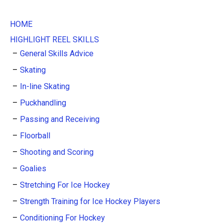
HOME
HIGHLIGHT REEL SKILLS
General Skills Advice
Skating
In-line Skating
Puckhandling
Passing and Receiving
Floorball
Shooting and Scoring
Goalies
Stretching For Ice Hockey
Strength Training for Ice Hockey Players
Conditioning For Hockey