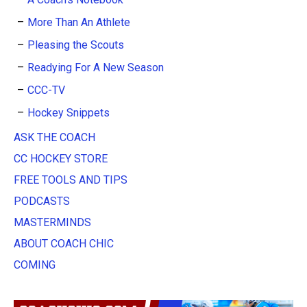
More Than An Athlete
Pleasing the Scouts
Readying For A New Season
CCC-TV
Hockey Snippets
ASK THE COACH
CC HOCKEY STORE
FREE TOOLS AND TIPS
PODCASTS
MASTERMINDS
ABOUT COACH CHIC
COMING