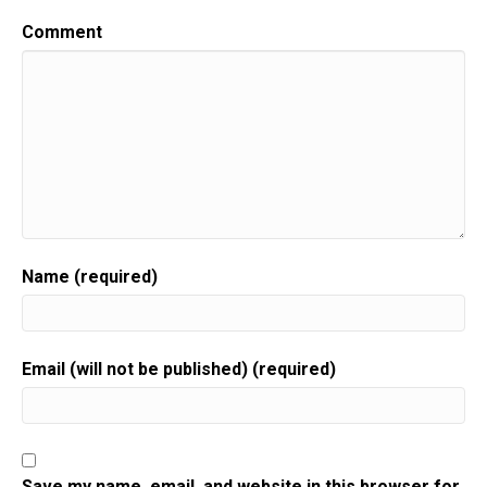
Comment
Name (required)
Email (will not be published) (required)
Save my name, email, and website in this browser for