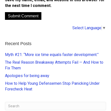
the next time I comment.
A
Select Language
▼
l
t
e
Recent Posts
r
n
Myth #21: “More ice time equals faster development.”
a
The Real Reason Breakaway Attempts Fail — And How to
t
Fix Them
i
Apologies for being away
v
e
How to Help Young Defensemen Stop Panicking Under
:
Forecheck Heat