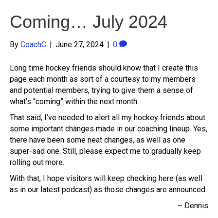
Coming… July 2024
By
CoachC
|
June 27, 2024
|
0
Long time hockey friends should know that I create this
page each month as sort of a courtesy to my members
and potential members, trying to give them a sense of
what’s “coming” within the next month.
That said, I’ve needed to alert all my hockey friends about
some important changes made in our coaching lineup. Yes,
there have been some neat changes, as well as one
super-sad one. Still, please expect me to gradually keep
rolling out more.
With that, I hope visitors will keep checking here (as well
as in our latest podcast) as those changes are announced.
~ Dennis