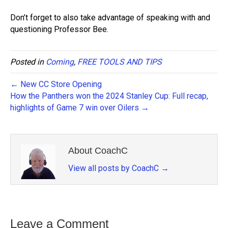
Don’t forget to also take advantage of speaking with and
questioning Professor Bee.
Posted in
Coming
,
FREE TOOLS AND TIPS
← New CC Store Opening
How the Panthers won the 2024 Stanley Cup: Full recap,
highlights of Game 7 win over Oilers →
About CoachC
View all posts by CoachC
→
Leave a Comment