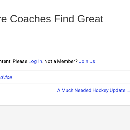
e Coaches Find Great
ontent. Please
Log In
. Not a Member?
Join Us
dvice
A Much Needed Hockey Update 