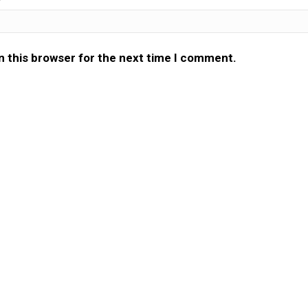
n this browser for the next time I comment.