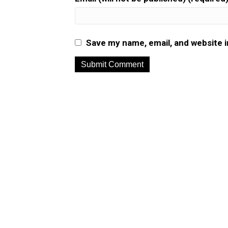
Save my name, email, and website i
A
l
t
e
r
n
a
t
i
v
e
: