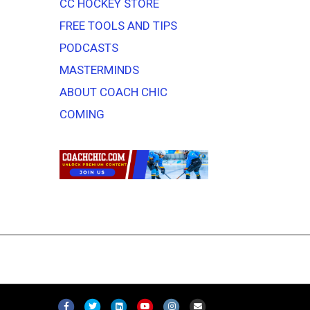
CC HOCKEY STORE
FREE TOOLS AND TIPS
PODCASTS
MASTERMINDS
ABOUT COACH CHIC
COMING
F
T
L
Y
I
E