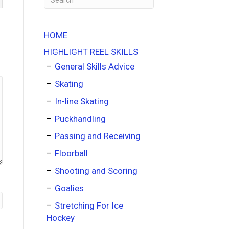
HOME
HIGHLIGHT REEL SKILLS
General Skills Advice
Skating
In-line Skating
Puckhandling
Passing and Receiving
Floorball
Shooting and Scoring
Goalies
Stretching For Ice
Hockey