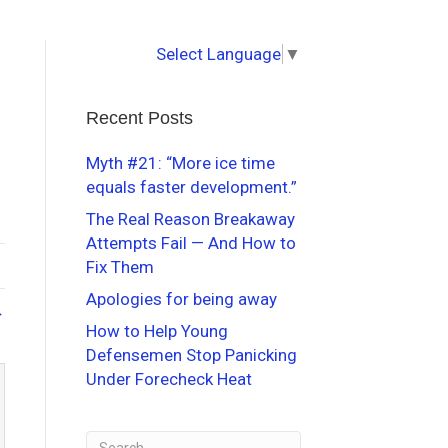
Select Language
▼
Recent Posts
Myth #21: “More ice time
equals faster development.”
The Real Reason Breakaway
Attempts Fail — And How to
Fix Them
Apologies for being away
→
How to Help Young
Defensemen Stop Panicking
Under Forecheck Heat