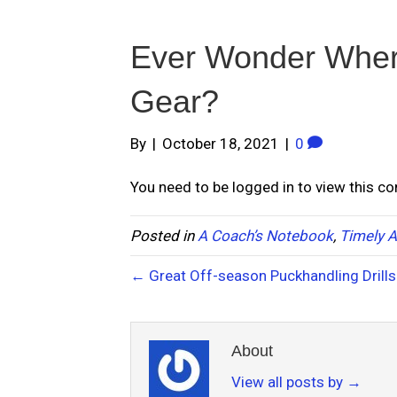
Ever Wonder Wher
Gear?
By
|
October 18, 2021
|
0
You need to be logged in to view this c
Posted in
A Coach’s Notebook
,
Timely A
← Great Off-season Puckhandling Drills
About
View all posts by
→