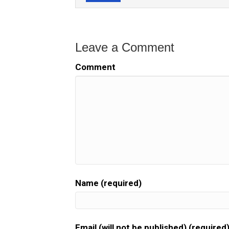
Leave a Comment
Comment
Name (required)
Email (will not be published) (required