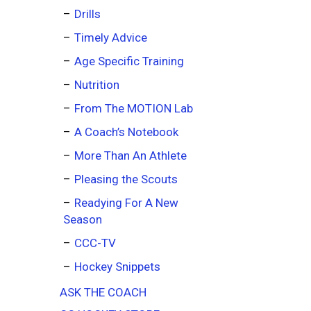
Drills
Timely Advice
Age Specific Training
Nutrition
From The MOTION Lab
A Coach’s Notebook
More Than An Athlete
Pleasing the Scouts
Readying For A New
Season
CCC-TV
Hockey Snippets
ASK THE COACH