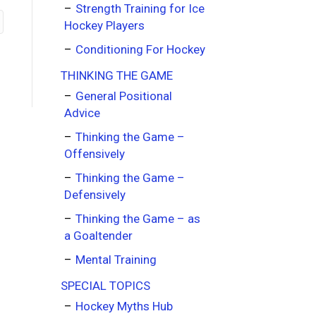
Strength Training for Ice
Hockey Players
Conditioning For Hockey
THINKING THE GAME
General Positional
Advice
Thinking the Game –
Offensively
Thinking the Game –
Defensively
Thinking the Game – as
a Goaltender
Mental Training
SPECIAL TOPICS
Hockey Myths Hub