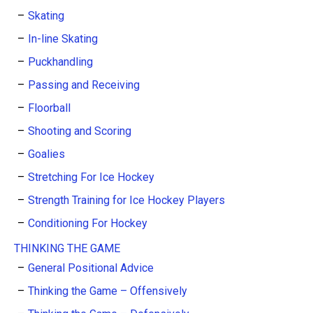
Skating
In-line Skating
Puckhandling
Passing and Receiving
Floorball
Shooting and Scoring
Goalies
Stretching For Ice Hockey
Strength Training for Ice Hockey Players
Conditioning For Hockey
THINKING THE GAME
General Positional Advice
Thinking the Game – Offensively