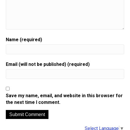
Name (required)
Email (will not be published) (required)
Save my name, email, and website in this browser for
the next time I comment.
A
Select Language
▼