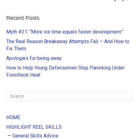
l
t
e
Recent Posts
r
n
Myth #21: “More ice time equals faster development.”
a
The Real Reason Breakaway Attempts Fail — And How to
t
Fix Them
i
Apologies for being away
v
e
How to Help Young Defensemen Stop Panicking Under
:
Forecheck Heat
HOME
HIGHLIGHT REEL SKILLS
General Skills Advice