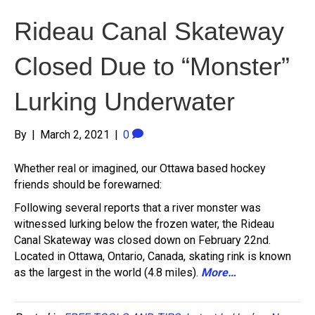
Rideau Canal Skateway
Closed Due to “Monster”
Lurking Underwater
By
|
March 2, 2021
|
0
Whether real or imagined, our Ottawa based hockey
friends should be forewarned:
Following several reports that a river monster was
witnessed lurking below the frozen water, the Rideau
Canal Skateway was closed down on February 22nd.
Located in Ottawa, Ontario, Canada, skating rink is known
as the largest in the world (4.8 miles).
More…