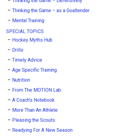
Thinking the Game – Defensively
Thinking the Game – as a Goaltender
Mental Training
SPECIAL TOPICS
Hockey Myths Hub
Drills
Timely Advice
Age Specific Training
Nutrition
From The MOTION Lab
A Coach’s Notebook
More Than An Athlete
Pleasing the Scouts
Readying For A New Season