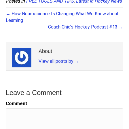
Posted in
FREE TOOLS AND TIPS
,
Latest In Hockey News
← How Neuroscience Is Changing What We Know about
Learning
Coach Chic’s Hockey Podcast #13 →
About
View all posts by
→
Leave a Comment
Comment