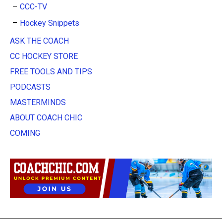
CCC-TV
Hockey Snippets
ASK THE COACH
CC HOCKEY STORE
FREE TOOLS AND TIPS
PODCASTS
MASTERMINDS
ABOUT COACH CHIC
COMING