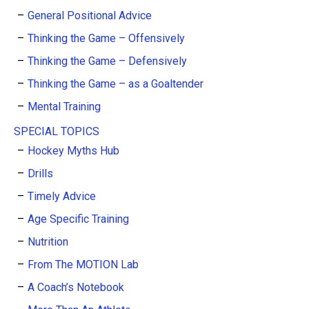
General Positional Advice
Thinking the Game – Offensively
Thinking the Game – Defensively
Thinking the Game – as a Goaltender
Mental Training
SPECIAL TOPICS
Hockey Myths Hub
Drills
Timely Advice
Age Specific Training
Nutrition
From The MOTION Lab
A Coach’s Notebook