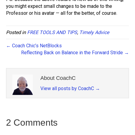
you might expect small changes to be made to the
Professor or his avatar — all for the better, of course.
Posted in
FREE TOOLS AND TIPS
,
Timely Advice
← Coach Chic’s NetBlocks
Reflecting Back on Balance in the Forward Stride →
About CoachC
View all posts by CoachC
→
2 Comments