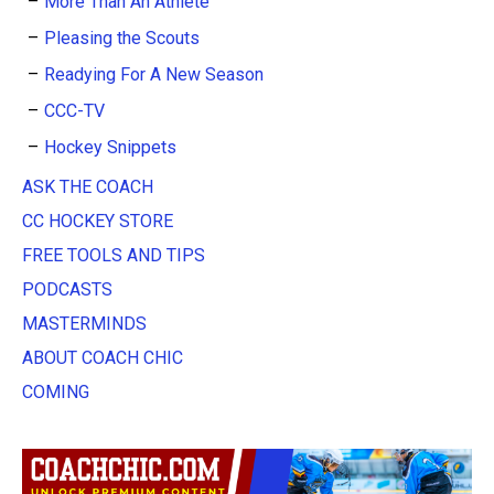
More Than An Athlete
Pleasing the Scouts
Readying For A New Season
CCC-TV
Hockey Snippets
ASK THE COACH
CC HOCKEY STORE
FREE TOOLS AND TIPS
PODCASTS
MASTERMINDS
ABOUT COACH CHIC
COMING