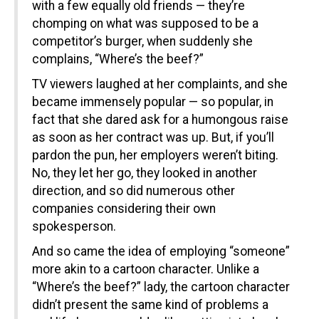
with a few equally old friends — they’re
chomping on what was supposed to be a
competitor’s burger, when suddenly she
complains, “Where’s the beef?”
TV viewers laughed at her complaints, and she
became immensely popular — so popular, in
fact that she dared ask for a humongous raise
as soon as her contract was up. But, if you’ll
pardon the pun, her employers weren’t biting.
No, they let her go, they looked in another
direction, and so did numerous other
companies considering their own
spokesperson.
And so came the idea of employing “someone”
more akin to a cartoon character. Unlike a
“Where’s the beef?” lady, the cartoon character
didn’t present the same kind of problems a