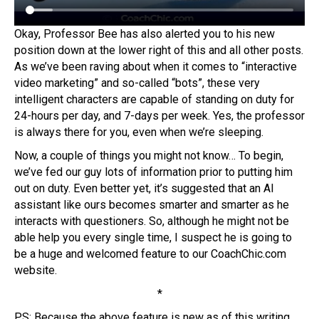
Okay, Professor Bee has also alerted you to his new
position down at the lower right of this and all other posts.
As we’ve been raving about when it comes to “interactive
video marketing” and so-called “bots”, these very
intelligent characters are capable of standing on duty for
24-hours per day, and 7-days per week. Yes, the professor
is always there for you, even when we’re sleeping.
Now, a couple of things you might not know… To begin,
we’ve fed our guy lots of information prior to putting him
out on duty. Even better yet, it’s suggested that an AI
assistant like ours becomes smarter and smarter as he
interacts with questioners. So, although he might not be
able help you every single time, I suspect he is going to
be a huge and welcomed feature to our CoachChic.com
website.
*
PS: Because the above feature is new as of this writing,