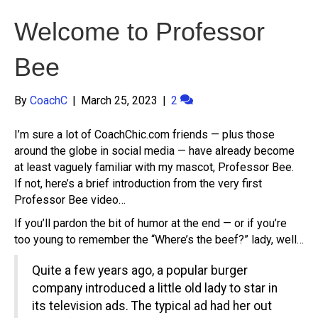
Welcome to Professor
Bee
By
CoachC
|
March 25, 2023
|
2
I’m sure a lot of CoachChic.com friends — plus those
around the globe in social media — have already become
at least vaguely familiar with my mascot, Professor Bee.
If not, here’s a brief introduction from the very first
Professor Bee video…
If you’ll pardon the bit of humor at the end — or if you’re
too young to remember the “Where’s the beef?” lady, well…
Quite a few years ago, a popular burger
company introduced a little old lady to star in
its television ads. The typical ad had her out