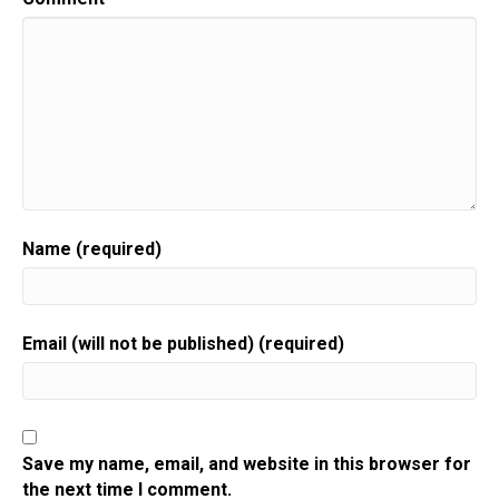
Name (required)
Email (will not be published) (required)
Save my name, email, and website in this browser for
the next time I comment.