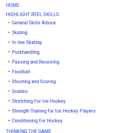
HOME
HIGHLIGHT REEL SKILLS
General Skills Advice
Skating
In-line Skating
Puckhandling
Passing and Receiving
Floorball
Shooting and Scoring
Goalies
Stretching For Ice Hockey
Strength Training for Ice Hockey Players
Conditioning For Hockey
THINKING THE GAME