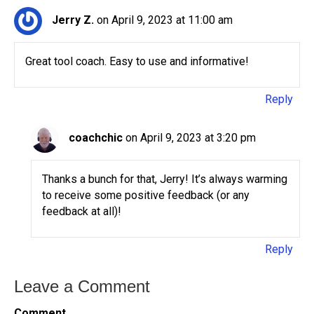
Jerry Z.
on April 9, 2023 at 11:00 am
Great tool coach. Easy to use and informative!
Reply
coachchic
on April 9, 2023 at 3:20 pm
Thanks a bunch for that, Jerry! It’s always warming
to receive some positive feedback (or any
feedback at all)!
Reply
Leave a Comment
Comment