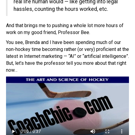
real life human would — like getting into legal
hassles, counting the hours worked, etc.
And that brings me to pushing a whole lot more hours of
work on my good friend, Professor Bee.
You see, Brenda and I have been spending much of our
non-hockey time becoming rather (or very) proficient at the
latest in Internet marketing — “AI” or “artificial intelligence”.
But, let’s have the professor tell you more about that right
now…