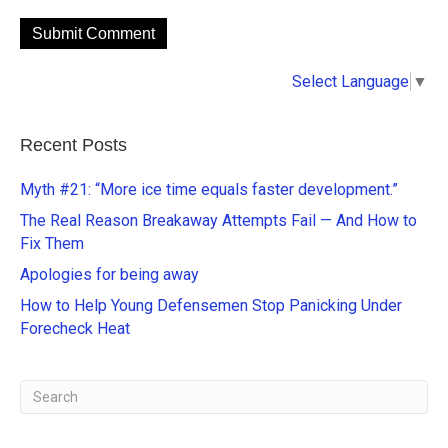
A
Select Language
▼
l
t
e
Recent Posts
r
n
Myth #21: “More ice time equals faster development.”
a
The Real Reason Breakaway Attempts Fail — And How to
t
Fix Them
i
Apologies for being away
v
e
How to Help Young Defensemen Stop Panicking Under
:
Forecheck Heat