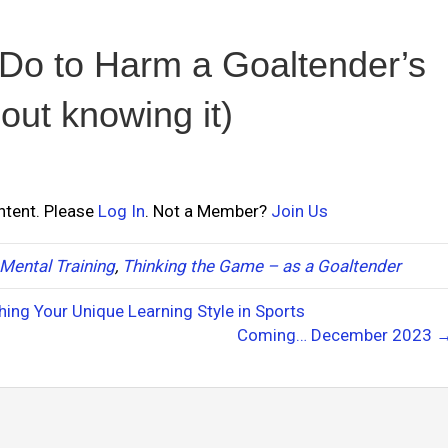
Do to Harm a Goaltender’s
ut knowing it)
ontent. Please
Log In
. Not a Member?
Join Us
Mental Training
,
Thinking the Game – as a Goaltender
hing Your Unique Learning Style in Sports
Coming… December 2023 