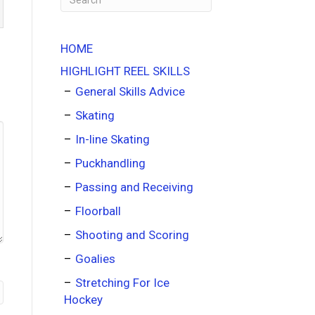
HOME
HIGHLIGHT REEL SKILLS
General Skills Advice
Skating
In-line Skating
Puckhandling
Passing and Receiving
Floorball
Shooting and Scoring
Goalies
Stretching For Ice
Hockey