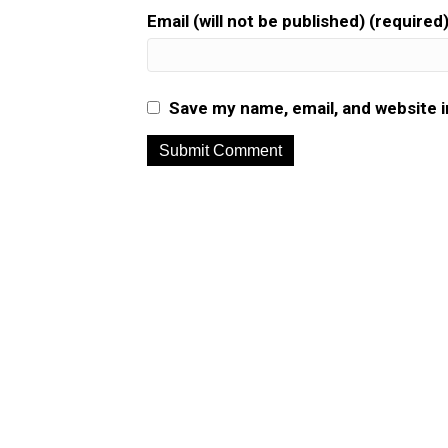
Email (will not be published) (required
Save my name, email, and website i
A
l
t
e
r
n
a
t
i
v
e