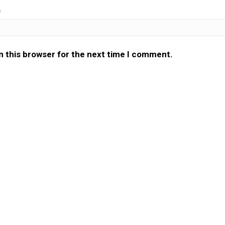
)
n this browser for the next time I comment.