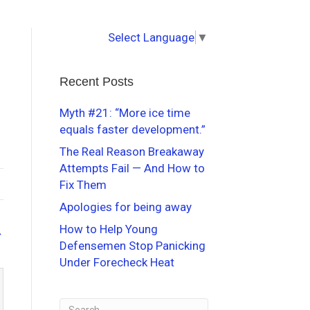
Select Language
▼
Recent Posts
Myth #21: “More ice time
equals faster development.”
The Real Reason Breakaway
Attempts Fail — And How to
Fix Them
Apologies for being away
How to Help Young
→
Defensemen Stop Panicking
Under Forecheck Heat