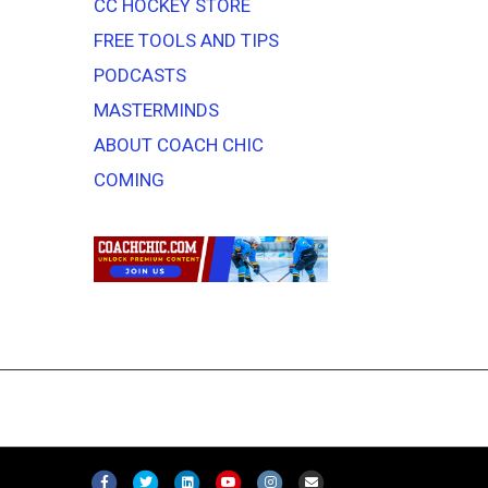
CC HOCKEY STORE
FREE TOOLS AND TIPS
PODCASTS
MASTERMINDS
ABOUT COACH CHIC
COMING
F
T
L
Y
I
E