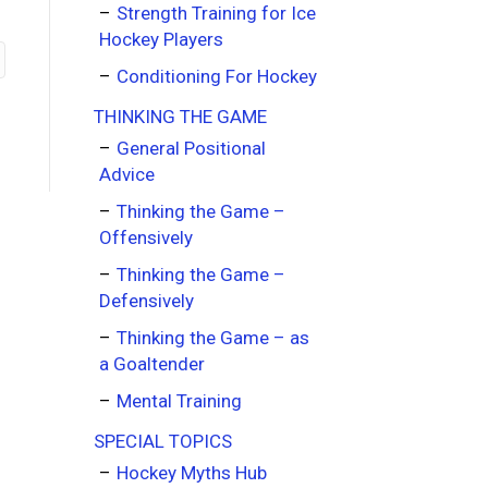
Strength Training for Ice
Hockey Players
Conditioning For Hockey
THINKING THE GAME
General Positional
Advice
Thinking the Game –
Offensively
Thinking the Game –
Defensively
Thinking the Game – as
a Goaltender
Mental Training
SPECIAL TOPICS
Hockey Myths Hub