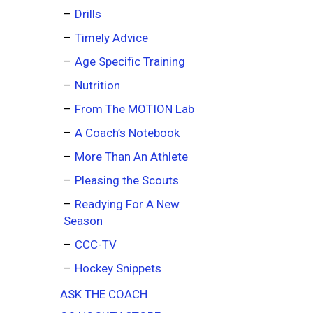
Drills
Timely Advice
Age Specific Training
Nutrition
From The MOTION Lab
A Coach’s Notebook
More Than An Athlete
Pleasing the Scouts
Readying For A New
Season
CCC-TV
Hockey Snippets
ASK THE COACH