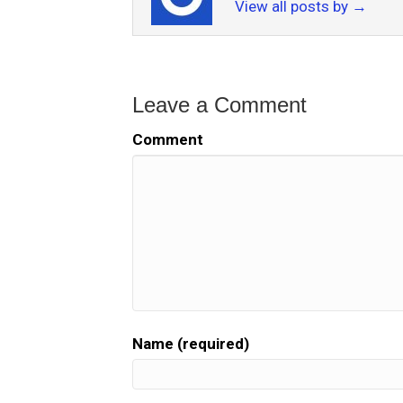
View all posts by
→
Leave a Comment
Comment
Name (required)