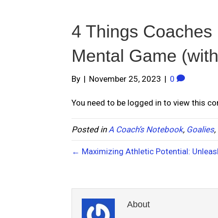
4 Things Coaches 
Mental Game (witho
By
|
November 25, 2023
|
0
You need to be logged in to view this c
Posted in
A Coach’s Notebook
,
Goalies
,
← Maximizing Athletic Potential: Unleas
About