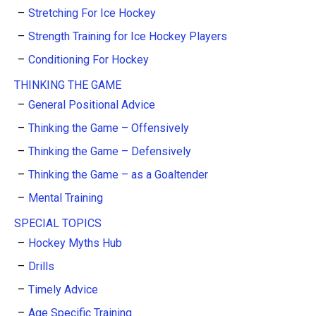
Stretching For Ice Hockey
Strength Training for Ice Hockey Players
Conditioning For Hockey
THINKING THE GAME
General Positional Advice
Thinking the Game – Offensively
Thinking the Game – Defensively
Thinking the Game – as a Goaltender
Mental Training
SPECIAL TOPICS
Hockey Myths Hub
Drills
Timely Advice
Age Specific Training