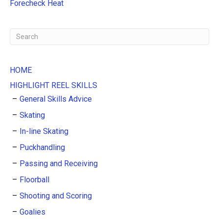
:
Forecheck Heat
HOME
HIGHLIGHT REEL SKILLS
General Skills Advice
Skating
In-line Skating
Puckhandling
Passing and Receiving
Floorball
Shooting and Scoring
Goalies