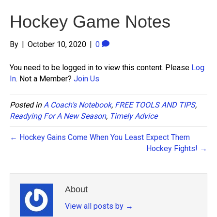
Hockey Game Notes
By
|
October 10, 2020
|
0
You need to be logged in to view this content. Please
Log
In
. Not a Member?
Join Us
Posted in
A Coach’s Notebook
,
FREE TOOLS AND TIPS
,
Readying For A New Season
,
Timely Advice
← Hockey Gains Come When You Least Expect Them
Hockey Fights! →
About
View all posts by
→