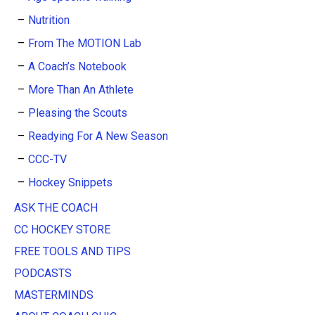
Nutrition
From The MOTION Lab
A Coach’s Notebook
More Than An Athlete
Pleasing the Scouts
Readying For A New Season
CCC-TV
Hockey Snippets
ASK THE COACH
CC HOCKEY STORE
FREE TOOLS AND TIPS
PODCASTS
MASTERMINDS