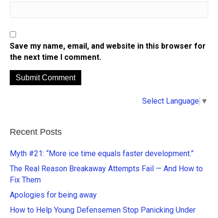
Save my name, email, and website in this browser for
the next time I comment.
A
Select Language
▼
l
t
e
Recent Posts
r
n
Myth #21: “More ice time equals faster development.”
a
The Real Reason Breakaway Attempts Fail — And How to
t
Fix Them
i
Apologies for being away
v
e
How to Help Young Defensemen Stop Panicking Under