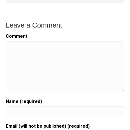
Leave a Comment
Comment
Name (required)
Email (will not be published) (required)