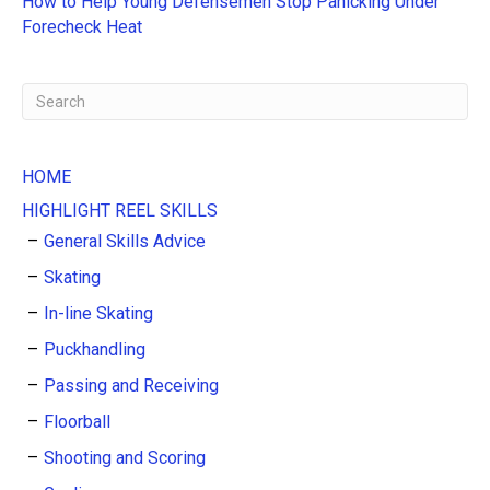
How to Help Young Defensemen Stop Panicking Under
:
Forecheck Heat
HOME
HIGHLIGHT REEL SKILLS
General Skills Advice
Skating
In-line Skating
Puckhandling
Passing and Receiving
Floorball
Shooting and Scoring