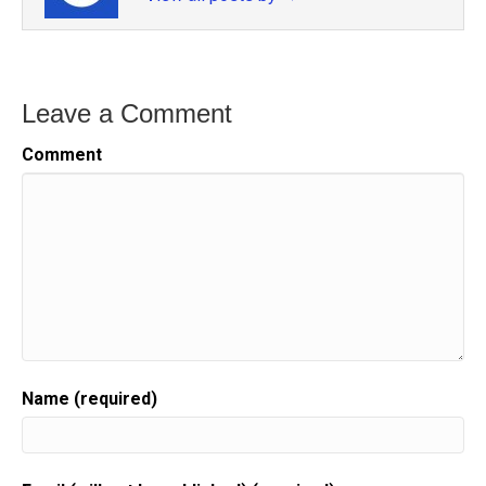
Leave a Comment
Comment
Name (required)