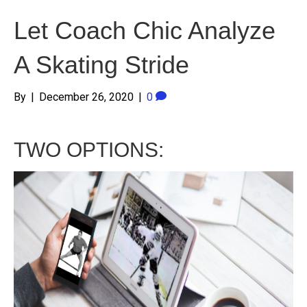
Let Coach Chic Analyze
A Skating Stride
By
|
December 26, 2020
|
0
TWO OPTIONS: