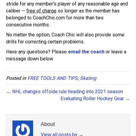
stride for any member’s player of any reasonable age and
caliber —
free of charge
so longer as the member has
belonged to CoachChic.com for more than two
consecutive months.
No matter the option, Coach Chic will also provide some
drills for correcting certain problems.
Have any questions? Please
email the coach
or leave a
message down below.
Posted in
FREE TOOLS AND TIPS
,
Skating
← NHL changes offside rule heading into 2021 season
Evaluating Roller Hockey Gear →
About
View all posts by
→