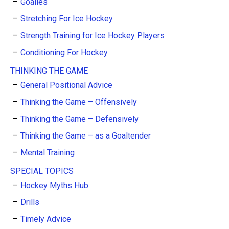
Goalies
Stretching For Ice Hockey
Strength Training for Ice Hockey Players
Conditioning For Hockey
THINKING THE GAME
General Positional Advice
Thinking the Game – Offensively
Thinking the Game – Defensively
Thinking the Game – as a Goaltender
Mental Training
SPECIAL TOPICS
Hockey Myths Hub
Drills
Timely Advice