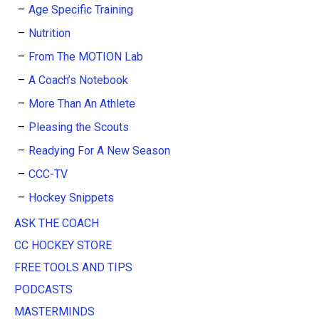
Age Specific Training
Nutrition
From The MOTION Lab
A Coach’s Notebook
More Than An Athlete
Pleasing the Scouts
Readying For A New Season
CCC-TV
Hockey Snippets
ASK THE COACH
CC HOCKEY STORE
FREE TOOLS AND TIPS
PODCASTS
MASTERMINDS