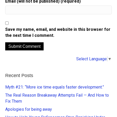
Email (will not be published) (required)
Save my name, email, and website in this browser for
the next time I comment.
A
Select Language
▼
l
t
e
Recent Posts
r
n
Myth #21: “More ice time equals faster development.”
a
The Real Reason Breakaway Attempts Fail — And How to
t
Fix Them
i
Apologies for being away
v
e