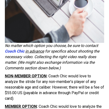
No matter which option you choose, be sure to contact
Coach Chic
in advance
for specifics about shooting the
necessary video. Collecting the right video really does
matter. (We might also exchange information via the
Comments section down below.)
NON-MEMBER OPTION
:
Coach Chic would love to
analyze the stride for any non-member’s player of any
reasonable age and caliber. However, there will be a fee of
$55.00 US (payable in advance through PayPal or credit
card).
MEMBER OPTION
:
Coach Chic would love to analyze the