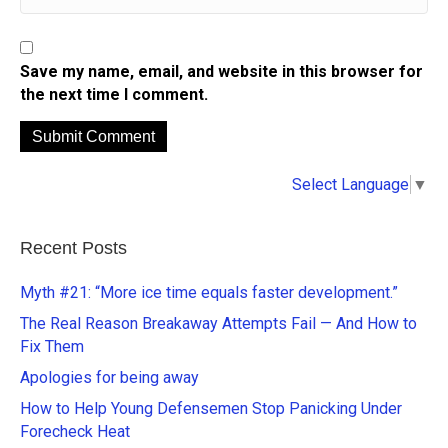
Save my name, email, and website in this browser for
the next time I comment.
A
Select Language
▼
l
t
e
Recent Posts
r
n
Myth #21: “More ice time equals faster development.”
a
The Real Reason Breakaway Attempts Fail — And How to
t
Fix Them
i
Apologies for being away
v
e
How to Help Young Defensemen Stop Panicking Under
:
Forecheck Heat