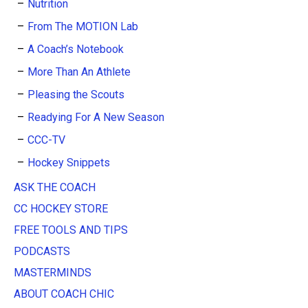
Nutrition
From The MOTION Lab
A Coach’s Notebook
More Than An Athlete
Pleasing the Scouts
Readying For A New Season
CCC-TV
Hockey Snippets
ASK THE COACH
CC HOCKEY STORE
FREE TOOLS AND TIPS
PODCASTS
MASTERMINDS
ABOUT COACH CHIC