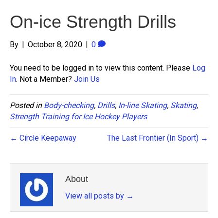
On-ice Strength Drills
By
|
October 8, 2020
|
0
You need to be logged in to view this content. Please
Log
In
. Not a Member?
Join Us
Posted in
Body-checking
,
Drills
,
In-line Skating
,
Skating
,
Strength Training for Ice Hockey Players
← Circle Keepaway
The Last Frontier (In Sport) →
About
View all posts by
→