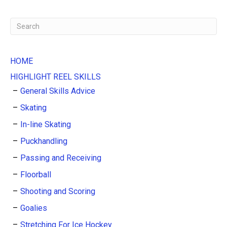
HOME
HIGHLIGHT REEL SKILLS
General Skills Advice
Skating
In-line Skating
Puckhandling
Passing and Receiving
Floorball
Shooting and Scoring
Goalies
Stretching For Ice Hockey