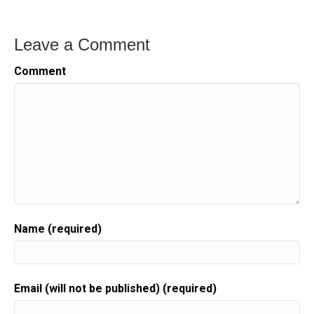
Leave a Comment
Comment
Name (required)
Email (will not be published) (required)