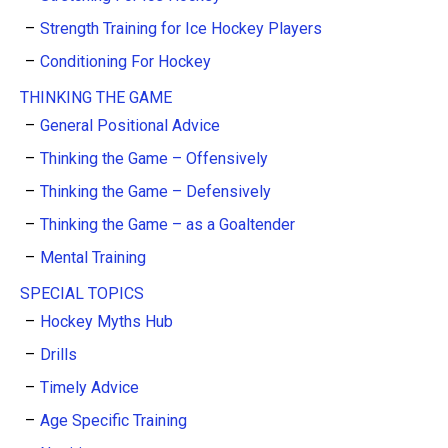
Strength Training for Ice Hockey Players
Conditioning For Hockey
THINKING THE GAME
General Positional Advice
Thinking the Game – Offensively
Thinking the Game – Defensively
Thinking the Game – as a Goaltender
Mental Training
SPECIAL TOPICS
Hockey Myths Hub
Drills
Timely Advice
Age Specific Training