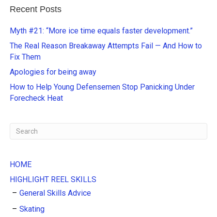
e
Recent Posts
r
n
Myth #21: “More ice time equals faster development.”
a
The Real Reason Breakaway Attempts Fail — And How to
t
Fix Them
i
Apologies for being away
v
e
How to Help Young Defensemen Stop Panicking Under
:
Forecheck Heat
HOME
HIGHLIGHT REEL SKILLS
General Skills Advice
Skating