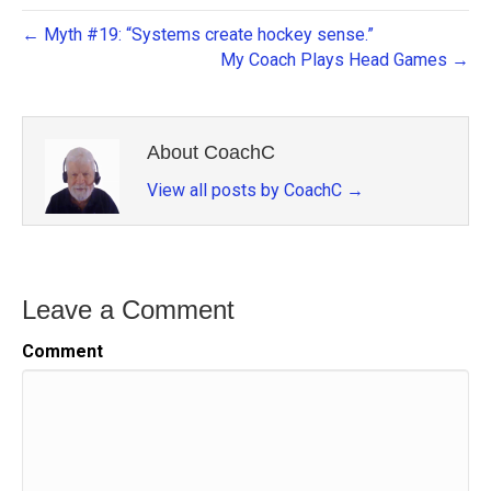
← Myth #19: “Systems create hockey sense.”
My Coach Plays Head Games →
About CoachC
View all posts by CoachC
→
Leave a Comment
Comment