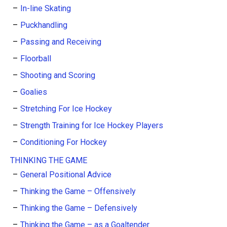
In-line Skating
Puckhandling
Passing and Receiving
Floorball
Shooting and Scoring
Goalies
Stretching For Ice Hockey
Strength Training for Ice Hockey Players
Conditioning For Hockey
THINKING THE GAME
General Positional Advice
Thinking the Game – Offensively
Thinking the Game – Defensively
Thinking the Game – as a Goaltender