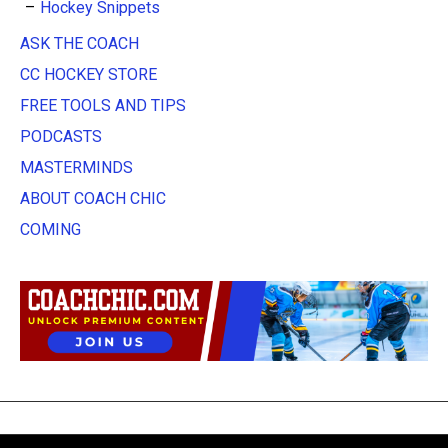
Hockey Snippets
ASK THE COACH
CC HOCKEY STORE
FREE TOOLS AND TIPS
PODCASTS
MASTERMINDS
ABOUT COACH CHIC
COMING