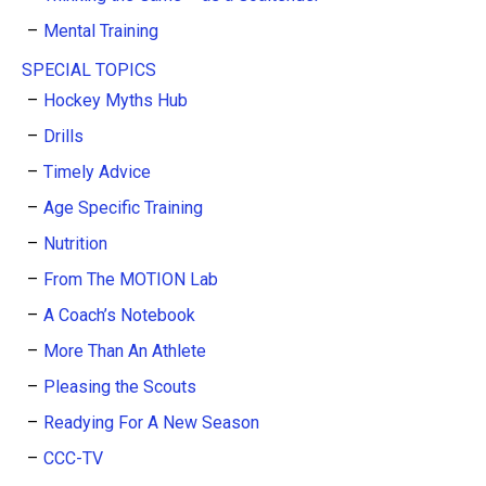
Mental Training
SPECIAL TOPICS
Hockey Myths Hub
Drills
Timely Advice
Age Specific Training
Nutrition
From The MOTION Lab
A Coach’s Notebook
More Than An Athlete
Pleasing the Scouts
Readying For A New Season
CCC-TV