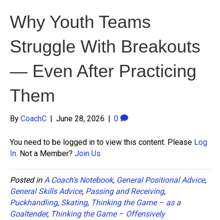
Why Youth Teams
Struggle With Breakouts
— Even After Practicing
Them
By
CoachC
|
June 28, 2026
|
0
You need to be logged in to view this content. Please
Log
In
. Not a Member?
Join Us
Posted in
A Coach’s Notebook
,
General Positional Advice
,
General Skills Advice
,
Passing and Receiving
,
Puckhandling
,
Skating
,
Thinking the Game – as a
Goaltender
,
Thinking the Game – Offensively