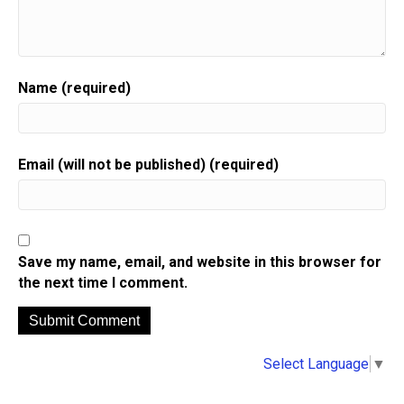
Name (required)
Email (will not be published) (required)
Save my name, email, and website in this browser for
the next time I comment.
A
Select Language
▼
l
t