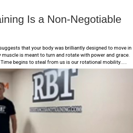
ining Is a Non-Negotiable
uggests that your body was brilliantly designed to move in
ry muscle is meant to turn and rotate with power and grace.
r Time begins to steal from us is our rotational mobility……