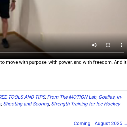
to move with purpose, with power, and with freedom. And it
REE TOOLS AND TIPS
,
From The MOTION Lab
,
Goalies
,
In-
n
,
Shooting and Scoring
,
Strength Training for Ice Hockey
Coming… August 2025 