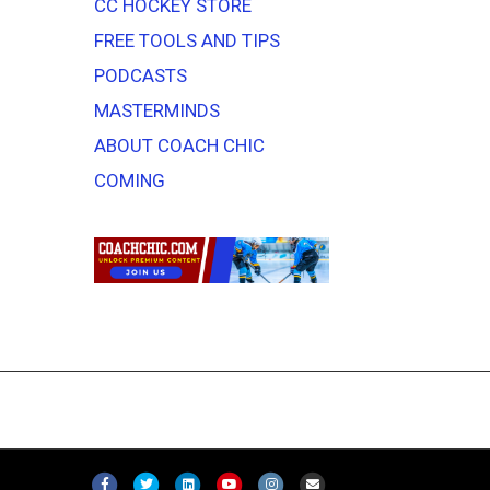
CC HOCKEY STORE
FREE TOOLS AND TIPS
PODCASTS
MASTERMINDS
ABOUT COACH CHIC
COMING
F
T
L
Y
I
E