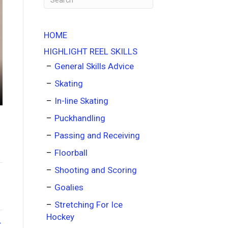
HOME
HIGHLIGHT REEL SKILLS
General Skills Advice
Skating
In-line Skating
Puckhandling
Passing and Receiving
Floorball
Shooting and Scoring
Goalies
Stretching For Ice
Hockey
→