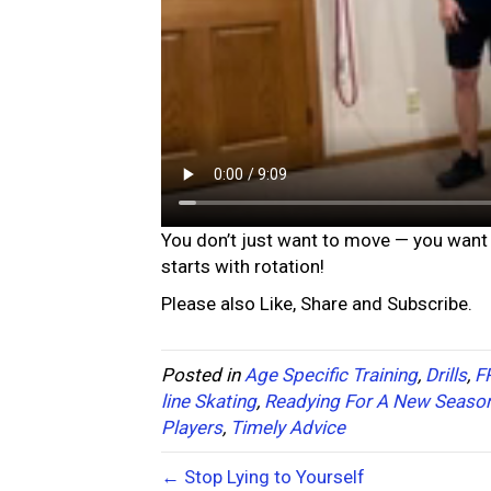
You don’t just want to move — you want 
starts with rotation!
Please also Like, Share and Subscribe.
Posted in
Age Specific Training
,
Drills
,
F
line Skating
,
Readying For A New Seaso
Players
,
Timely Advice
← Stop Lying to Yourself