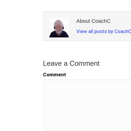
About CoachC
View all posts by Coach
Leave a Comment
Comment