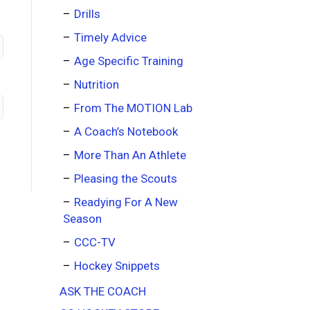
Drills
Timely Advice
Age Specific Training
Nutrition
From The MOTION Lab
A Coach’s Notebook
More Than An Athlete
Pleasing the Scouts
Readying For A New
Season
CCC-TV
Hockey Snippets
ASK THE COACH