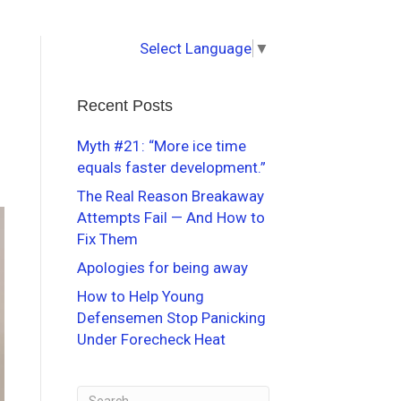
Select Language
▼
Recent Posts
Myth #21: “More ice time
equals faster development.”
The Real Reason Breakaway
Attempts Fail — And How to
Fix Them
Apologies for being away
How to Help Young
Defensemen Stop Panicking
Under Forecheck Heat