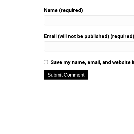
Name (required)
Email (will not be published) (required
Save my name, email, and website i
A
l
t
e
r
n
a