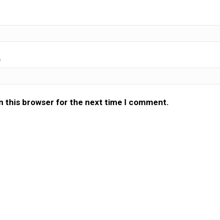
)
n this browser for the next time I comment.