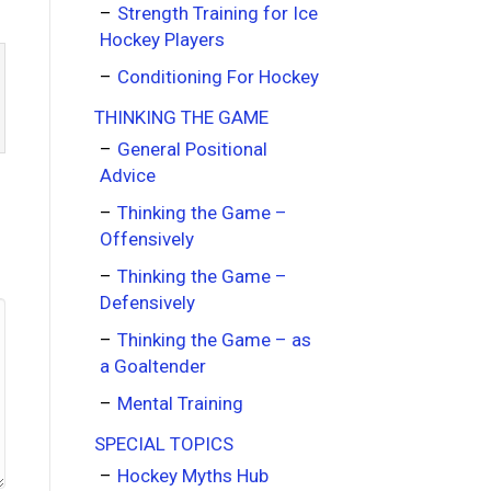
Strength Training for Ice
Hockey Players
Conditioning For Hockey
THINKING THE GAME
General Positional
Advice
Thinking the Game –
Offensively
Thinking the Game –
Defensively
Thinking the Game – as
a Goaltender
Mental Training
SPECIAL TOPICS
Hockey Myths Hub