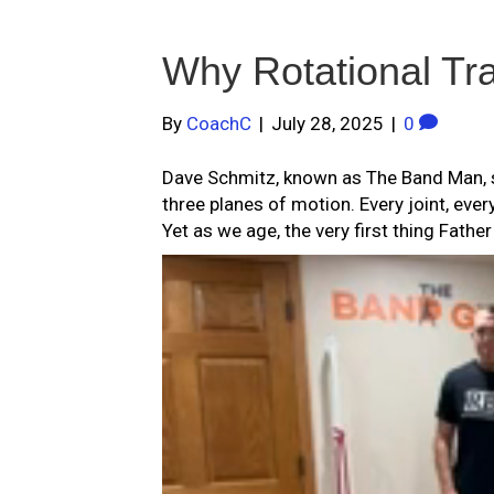
Why Rotational Tra
By
CoachC
|
July 28, 2025
|
0
Dave Schmitz, known as The Band Man, s
three planes of motion. Every joint, eve
Yet as we age, the very first thing Fathe