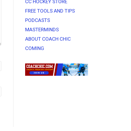
CC HOCKEY STORE
FREE TOOLS AND TIPS
PODCASTS
MASTERMINDS
ABOUT COACH CHIC
COMING