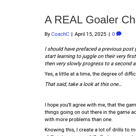
A REAL Goaler Ch
By
CoachC
|
April 15, 2025
|
0
I should have prefaced a previous post 
start learning to juggle on their very fir
then very slowly progress to a second an
Yes, a little at a time, the degree of diff
That said, take a look at this one…
I hope you’ll agree with me, that the gam
things going on out there in the game ac
with more problems than one.
Knowing this, I create a lot of drills to