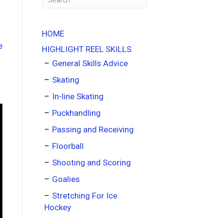
HOME
HIGHLIGHT REEL SKILLS
General Skills Advice
Skating
In-line Skating
Puckhandling
Passing and Receiving
Floorball
Shooting and Scoring
Goalies
Stretching For Ice
Hockey