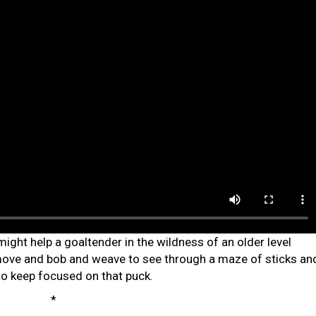
ght help a goaltender in the wildness of an older level
 move and bob and weave to see through a maze of sticks an
to keep focused on that puck.
*