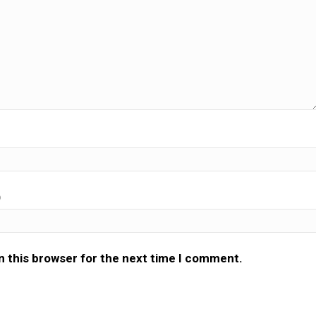
)
n this browser for the next time I comment.