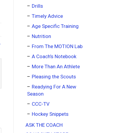
Drills
Timely Advice
Age Specific Training
Nutrition
→
From The MOTION Lab
A Coach’s Notebook
More Than An Athlete
Pleasing the Scouts
Readying For A New
Season
CCC-TV
Hockey Snippets
ASK THE COACH