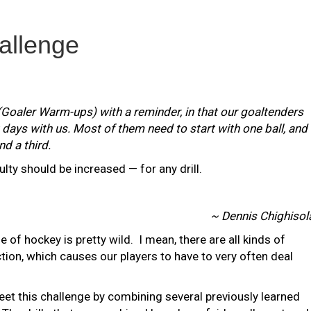
allenge
(Goaler Warm-ups) with a reminder, in that our goaltenders
st days with us. Most of them need to start with one ball, and
d a third.
iculty should be increased — for any drill.
~ Dennis Chighisol
e of hockey is pretty wild. I mean, there are all kinds of
tion, which causes our players to have to very often deal
 meet this challenge by combining several previously learned