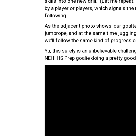
skills into one new drill. (Let me repeat
by a player or players, which signals the 
following.
As the adjacent photo shows, our goalte
jumprope, and at the same time jugglin
we’ll follow the same kind of progressio
Ya, this surely is an unbelievable challen
NEHI HS Prep goalie doing a pretty good