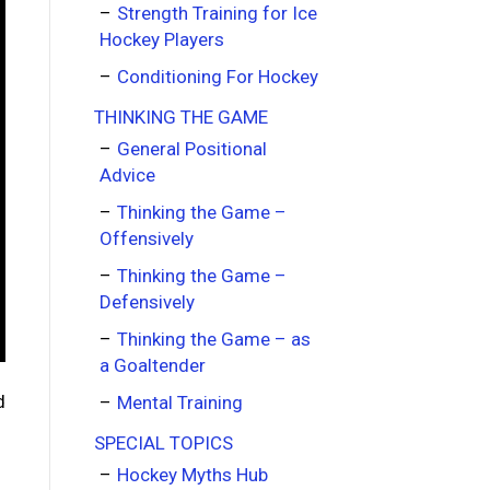
Strength Training for Ice
Hockey Players
Conditioning For Hockey
THINKING THE GAME
General Positional
Advice
Thinking the Game –
Offensively
Thinking the Game –
Defensively
Thinking the Game – as
a Goaltender
d
Mental Training
SPECIAL TOPICS
Hockey Myths Hub