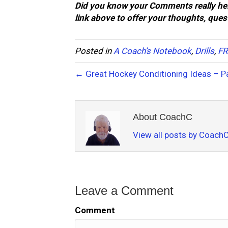
Did you know your Comments really hel
link above to offer your thoughts, que
Posted in
A Coach’s Notebook
,
Drills
,
FR
← Great Hockey Conditioning Ideas – Pa
About CoachC
View all posts by Coach
Leave a Comment
Comment