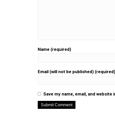
Name (required)
Email (will not be published) (required
Save my name, email, and website i
A