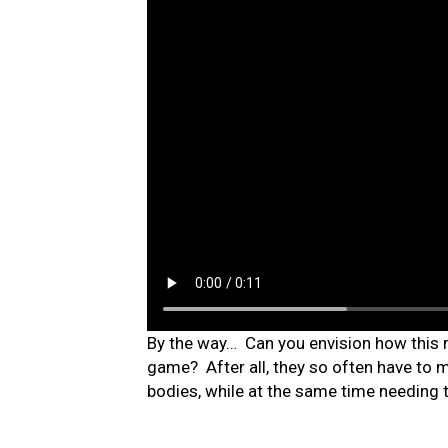
By the way… Can you envision how this mi
game? After all, they so often have to
bodies, while at the same time needing 