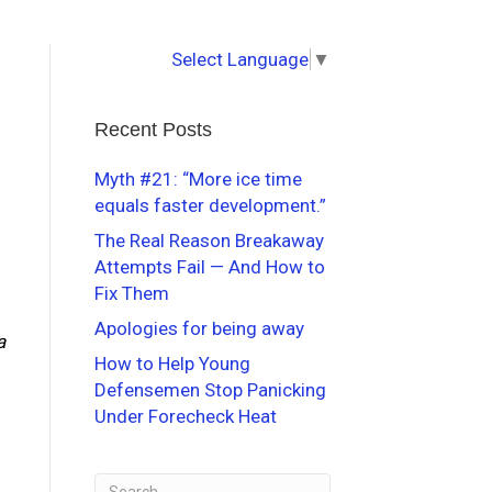
Select Language
▼
Recent Posts
Myth #21: “More ice time
equals faster development.”
The Real Reason Breakaway
Attempts Fail — And How to
Fix Them
Apologies for being away
a
How to Help Young
Defensemen Stop Panicking
Under Forecheck Heat