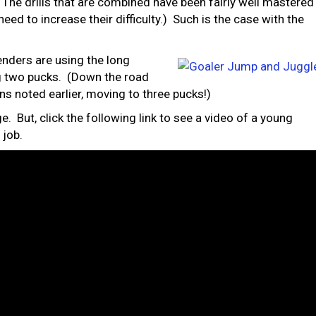
: The drills that are combined have been fairly well mastered
need to increase their difficulty.) Such is the case with the
nders are using the long
g two pucks. (Down the road
ns noted earlier, moving to three pucks!)
ge. But, click the following link to see a video of a young
 job.