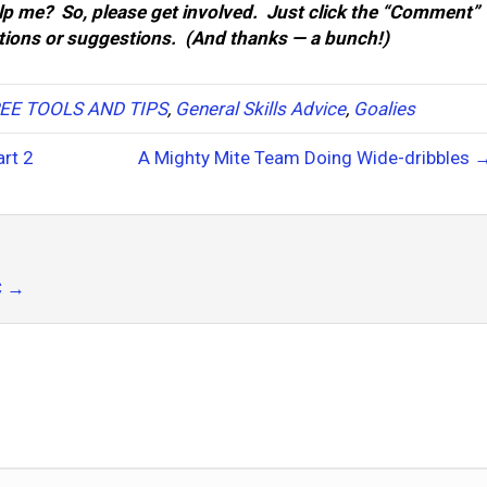
p me? So, please get involved. Just click the “Comment”
stions or suggestions. (And thanks — a bunch!)
EE TOOLS AND TIPS
,
General Skills Advice
,
Goalies
rt 2
A Mighty Mite Team Doing Wide-dribbles 
C
→