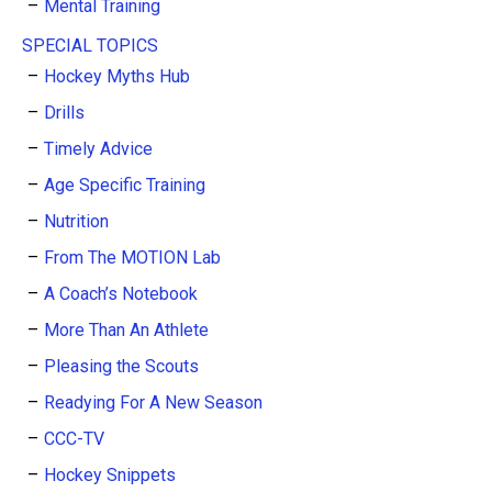
Mental Training
SPECIAL TOPICS
Hockey Myths Hub
Drills
Timely Advice
Age Specific Training
Nutrition
From The MOTION Lab
A Coach’s Notebook
More Than An Athlete
Pleasing the Scouts
Readying For A New Season
CCC-TV
Hockey Snippets