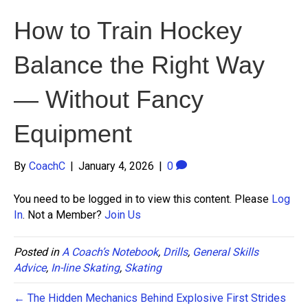
How to Train Hockey
Balance the Right Way
— Without Fancy
Equipment
By
CoachC
|
January 4, 2026
|
0
You need to be logged in to view this content. Please
Log
In
. Not a Member?
Join Us
Posted in
A Coach’s Notebook
,
Drills
,
General Skills
Advice
,
In-line Skating
,
Skating
← The Hidden Mechanics Behind Explosive First Strides