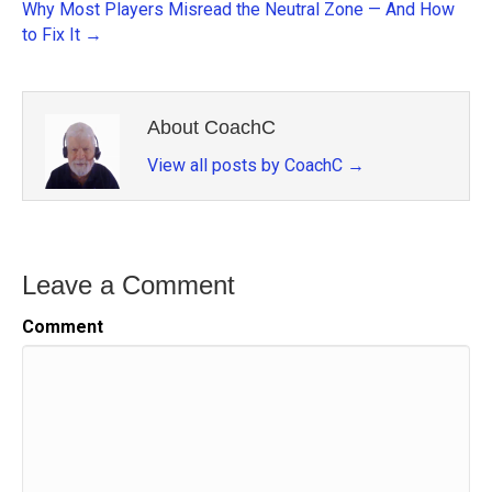
Why Most Players Misread the Neutral Zone — And How
to Fix It →
About CoachC
View all posts by CoachC
→
Leave a Comment
Comment