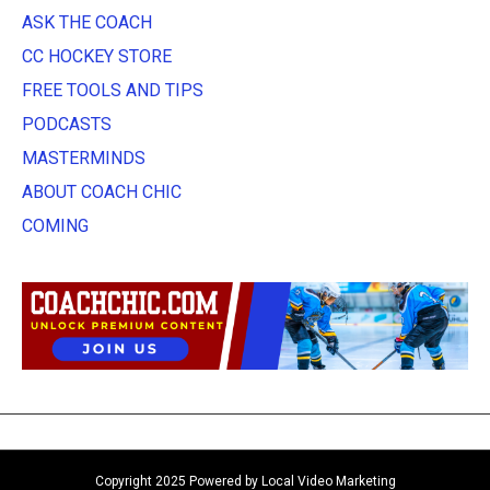
ASK THE COACH
CC HOCKEY STORE
FREE TOOLS AND TIPS
PODCASTS
MASTERMINDS
ABOUT COACH CHIC
COMING
Copyright 2025 Powered by Local Video Marketing