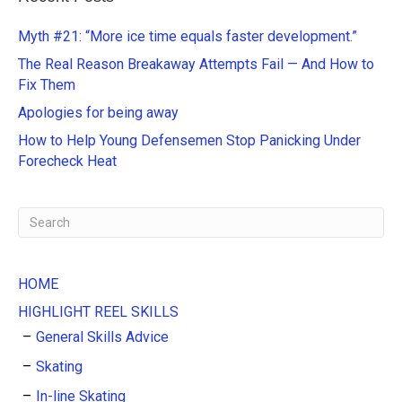
r
n
Myth #21: “More ice time equals faster development.”
a
The Real Reason Breakaway Attempts Fail — And How to
t
Fix Them
i
Apologies for being away
v
e
How to Help Young Defensemen Stop Panicking Under
:
Forecheck Heat
HOME
HIGHLIGHT REEL SKILLS
General Skills Advice
Skating
In-line Skating