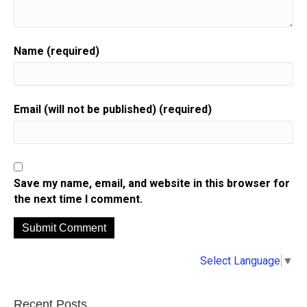
Name (required)
Email (will not be published) (required)
Save my name, email, and website in this browser for
the next time I comment.
A
Select Language
▼
l
t
e
Recent Posts