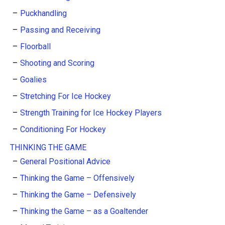
Puckhandling
Passing and Receiving
Floorball
Shooting and Scoring
Goalies
Stretching For Ice Hockey
Strength Training for Ice Hockey Players
Conditioning For Hockey
THINKING THE GAME
General Positional Advice
Thinking the Game – Offensively
Thinking the Game – Defensively
Thinking the Game – as a Goaltender