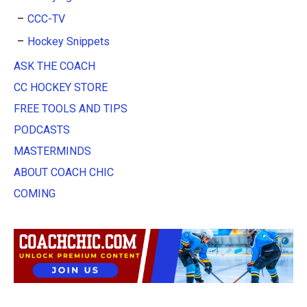
CCC-TV
Hockey Snippets
ASK THE COACH
CC HOCKEY STORE
FREE TOOLS AND TIPS
PODCASTS
MASTERMINDS
ABOUT COACH CHIC
COMING