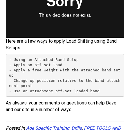
Here are a few ways to apply Load Shifting using Band
Setups:
- Using an Attached Band Setup

- Apply an off-set load

- Apply a free weight with the attached band set
up

- Change up position relative to the band attach
ment point

- Use an attachment off-set loaded band
As always, your comments or questions can help Dave
and our site in a number of ways.
Posted in
Age Specific Training
,
Drills
,
FREE TOOLS AND