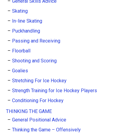
General Skills Advice
Skating
In-line Skating
Puckhandling
Passing and Receiving
Floorball
Shooting and Scoring
Goalies
Stretching For Ice Hockey
Strength Training for Ice Hockey Players
Conditioning For Hockey
THINKING THE GAME
General Positional Advice
Thinking the Game – Offensively