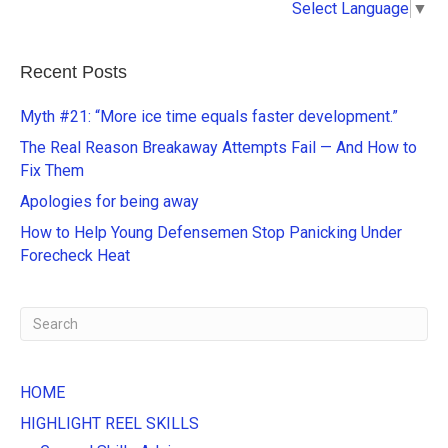
Select Language
▼
l
t
e
Recent Posts
r
n
Myth #21: “More ice time equals faster development.”
a
The Real Reason Breakaway Attempts Fail — And How to
t
Fix Them
i
Apologies for being away
v
e
How to Help Young Defensemen Stop Panicking Under
:
Forecheck Heat
HOME
HIGHLIGHT REEL SKILLS