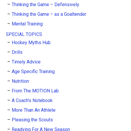
Thinking the Game – Defensively
Thinking the Game – as a Goaltender
Mental Training
SPECIAL TOPICS
Hockey Myths Hub
Drills
Timely Advice
Age Specific Training
Nutrition
From The MOTION Lab
A Coach’s Notebook
More Than An Athlete
Pleasing the Scouts
Readying For A New Season