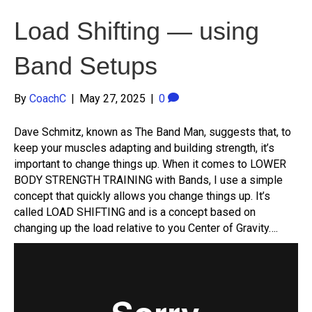
Load Shifting — using
Band Setups
By
CoachC
|
May 27, 2025
|
0
Dave Schmitz, known as The Band Man, suggests that, to
keep your muscles adapting and building strength, it’s
important to change things up. When it comes to LOWER
BODY STRENGTH TRAINING with Bands, I use a simple
concept that quickly allows you change things up. It’s
called LOAD SHIFTING and is a concept based on
changing up the load relative to you Center of Gravity….