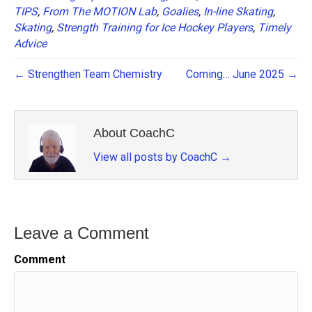
TIPS
,
From The MOTION Lab
,
Goalies
,
In-line Skating
,
Skating
,
Strength Training for Ice Hockey Players
,
Timely
Advice
← Strengthen Team Chemistry
Coming… June 2025 →
About CoachC
View all posts by CoachC
→
Leave a Comment
Comment