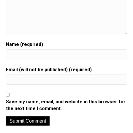
Name (required)
Email (will not be published) (required)
Save my name, email, and website in this browser for
the next time I comment.
A