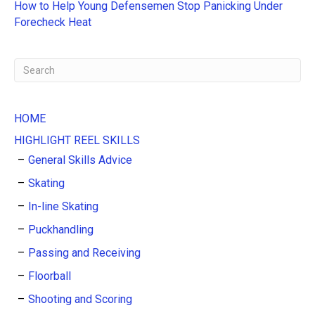
e
How to Help Young Defensemen Stop Panicking Under
:
Forecheck Heat
HOME
HIGHLIGHT REEL SKILLS
General Skills Advice
Skating
In-line Skating
Puckhandling
Passing and Receiving
Floorball
Shooting and Scoring