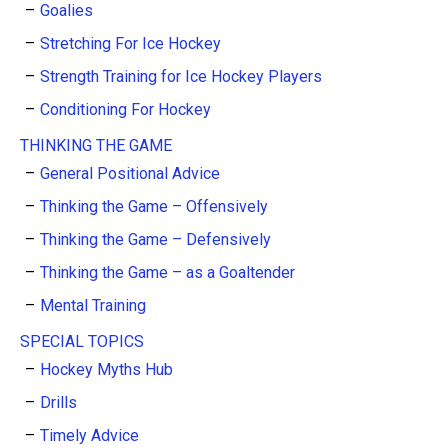
Goalies
Stretching For Ice Hockey
Strength Training for Ice Hockey Players
Conditioning For Hockey
THINKING THE GAME
General Positional Advice
Thinking the Game – Offensively
Thinking the Game – Defensively
Thinking the Game – as a Goaltender
Mental Training
SPECIAL TOPICS
Hockey Myths Hub
Drills
Timely Advice