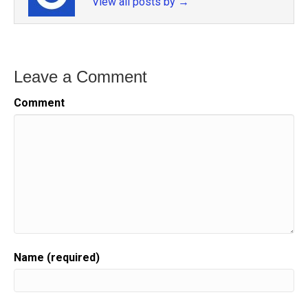
View all posts by
→
Leave a Comment
Comment
Name (required)