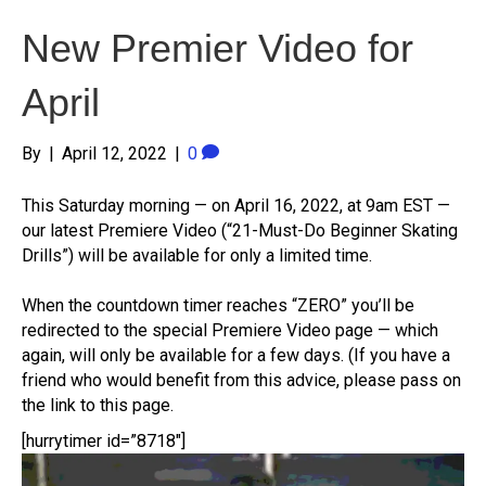
New Premier Video for
April
By
|
April 12, 2022
|
0
This Saturday morning — on April 16, 2022, at 9am EST —
our latest Premiere Video (“21-Must-Do Beginner Skating
Drills”) will be available for only a limited time.
When the countdown timer reaches “ZERO” you’ll be
redirected to the special Premiere Video page — which
again, will only be available for a few days. (If you have a
friend who would benefit from this advice, please pass on
the link to this page.
[hurrytimer id=”8718″]