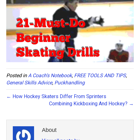
Posted in
A Coach’s Notebook
,
FREE TOOLS AND TIPS
,
General Skills Advice
,
Puckhandling
← How Hockey Skaters Differ From Sprinters
Combining Kickboxing And Hockey? →
About