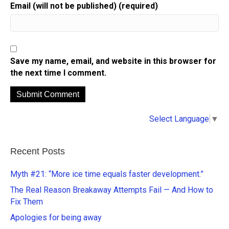
Email (will not be published) (required)
Save my name, email, and website in this browser for
the next time I comment.
A
Select Language
▼
l
t
e
Recent Posts
r
n
Myth #21: “More ice time equals faster development.”
a
The Real Reason Breakaway Attempts Fail — And How to
t
Fix Them
i
Apologies for being away
v