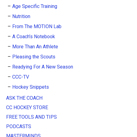
Age Specific Training
Nutrition
From The MOTION Lab
A Coach’s Notebook
More Than An Athlete
Pleasing the Scouts
Readying For A New Season
CCC-TV
Hockey Snippets
ASK THE COACH
CC HOCKEY STORE
FREE TOOLS AND TIPS
PODCASTS
MASTERMINDS