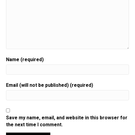
Name (required)
Email (will not be published) (required)
Save my name, email, and website in this browser for
the next time I comment.