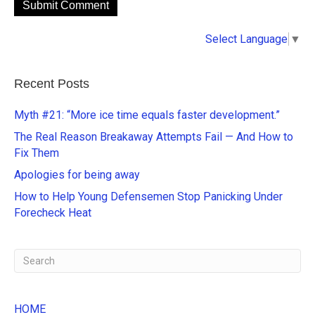
A
Select Language
▼
l
t
e
Recent Posts
r
n
Myth #21: “More ice time equals faster development.”
a
The Real Reason Breakaway Attempts Fail — And How to
t
Fix Them
i
Apologies for being away
v
e
How to Help Young Defensemen Stop Panicking Under
:
Forecheck Heat
HOME