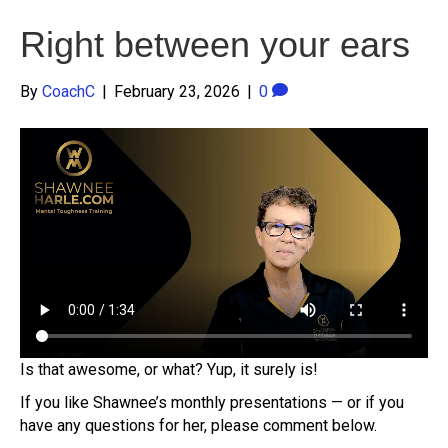
Right between your ears
By
CoachC
|
February 23, 2026
|
0
Is that awesome, or what? Yup, it surely is!
If you like Shawnee’s monthly presentations — or if you
have any questions for her, please comment below.