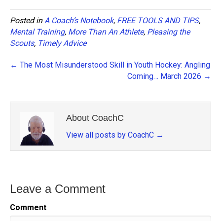
Posted in
A Coach’s Notebook
,
FREE TOOLS AND TIPS
,
Mental Training
,
More Than An Athlete
,
Pleasing the
Scouts
,
Timely Advice
← The Most Misunderstood Skill in Youth Hockey: Angling
Coming… March 2026 →
About CoachC
View all posts by CoachC
→
Leave a Comment
Comment