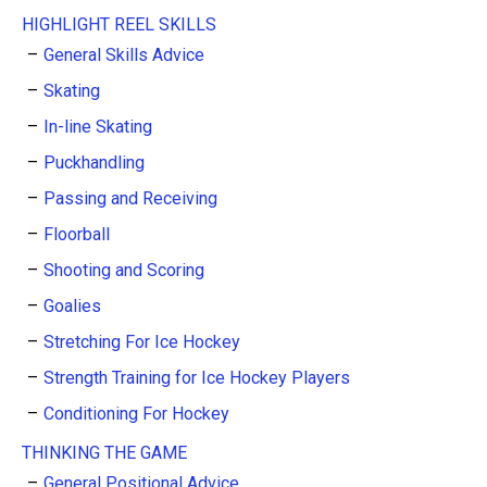
HIGHLIGHT REEL SKILLS
General Skills Advice
Skating
In-line Skating
Puckhandling
Passing and Receiving
Floorball
Shooting and Scoring
Goalies
Stretching For Ice Hockey
Strength Training for Ice Hockey Players
Conditioning For Hockey
THINKING THE GAME
General Positional Advice