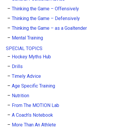
Thinking the Game – Offensively
Thinking the Game – Defensively
Thinking the Game – as a Goaltender
Mental Training
SPECIAL TOPICS
Hockey Myths Hub
Drills
Timely Advice
Age Specific Training
Nutrition
From The MOTION Lab
A Coach’s Notebook
More Than An Athlete