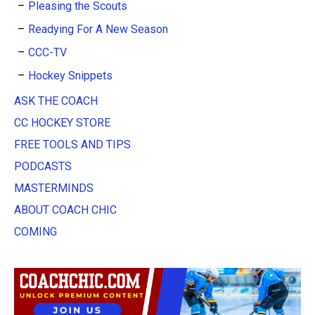
Pleasing the Scouts
Readying For A New Season
CCC-TV
Hockey Snippets
ASK THE COACH
CC HOCKEY STORE
FREE TOOLS AND TIPS
PODCASTS
MASTERMINDS
ABOUT COACH CHIC
COMING