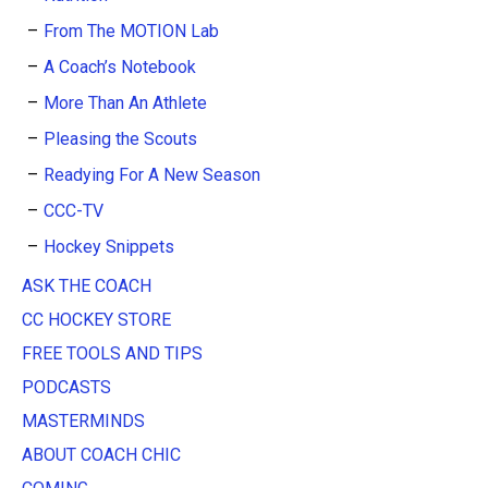
From The MOTION Lab
A Coach’s Notebook
More Than An Athlete
Pleasing the Scouts
Readying For A New Season
CCC-TV
Hockey Snippets
ASK THE COACH
CC HOCKEY STORE
FREE TOOLS AND TIPS
PODCASTS
MASTERMINDS
ABOUT COACH CHIC