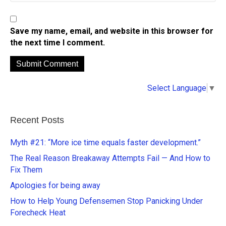
Save my name, email, and website in this browser for
the next time I comment.
A
Select Language
▼
l
t
e
Recent Posts
r
n
Myth #21: “More ice time equals faster development.”
a
The Real Reason Breakaway Attempts Fail — And How to
t
Fix Them
i
Apologies for being away
v
e
How to Help Young Defensemen Stop Panicking Under
:
Forecheck Heat