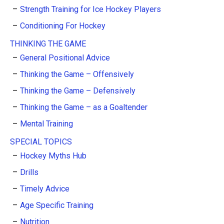
Strength Training for Ice Hockey Players
Conditioning For Hockey
THINKING THE GAME
General Positional Advice
Thinking the Game – Offensively
Thinking the Game – Defensively
Thinking the Game – as a Goaltender
Mental Training
SPECIAL TOPICS
Hockey Myths Hub
Drills
Timely Advice
Age Specific Training
Nutrition