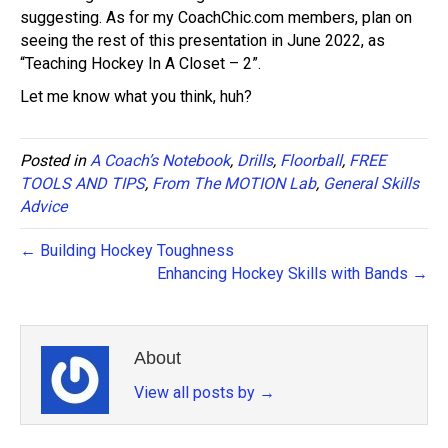
suggesting. As for my CoachChic.com members, plan on
seeing the rest of this presentation in June 2022, as
“Teaching Hockey In A Closet – 2”.
Let me know what you think, huh?
Posted in
A Coach’s Notebook
,
Drills
,
Floorball
,
FREE
TOOLS AND TIPS
,
From The MOTION Lab
,
General Skills
Advice
← Building Hockey Toughness
Enhancing Hockey Skills with Bands →
About
View all posts by
→