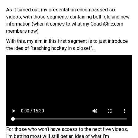
As it turned out, my presentation encompassed six
videos, with those segments containing both old and new
information (when it comes to what my CoachChic.com
members now).
With this, my aim in this first segment is to just introduce
the idea of “teaching hockey in a closet”…
For those who won’t have access to the next five videos,
I’m betting most will still get an idea of what I’m