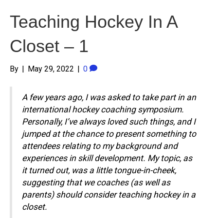
Teaching Hockey In A
Closet – 1
By
|
May 29, 2022
|
0
A few years ago, I was asked to take part in an
international hockey coaching symposium.
Personally, I’ve always loved such things, and I
jumped at the chance to present something to
attendees relating to my background and
experiences in skill development. My topic, as
it turned out, was a little tongue-in-cheek,
suggesting that we coaches (as well as
parents) should consider teaching hockey in a
closet.