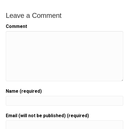
Leave a Comment
Comment
Name (required)
Email (will not be published) (required)