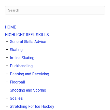
HOME
HIGHLIGHT REEL SKILLS
General Skills Advice
Skating
In-line Skating
Puckhandling
Passing and Receiving
Floorball
Shooting and Scoring
Goalies
Stretching For Ice Hockey