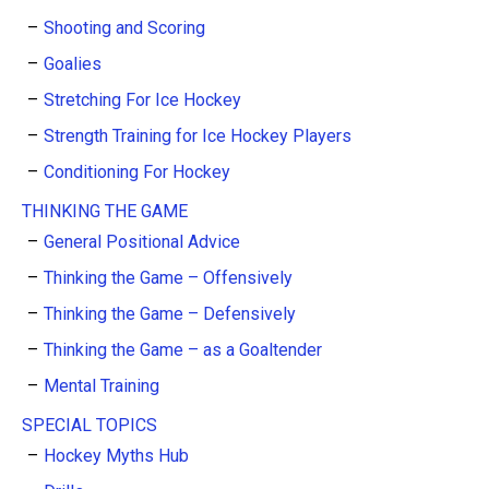
Shooting and Scoring
Goalies
Stretching For Ice Hockey
Strength Training for Ice Hockey Players
Conditioning For Hockey
THINKING THE GAME
General Positional Advice
Thinking the Game – Offensively
Thinking the Game – Defensively
Thinking the Game – as a Goaltender
Mental Training
SPECIAL TOPICS
Hockey Myths Hub