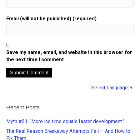
Email (will not be published) (required)
Save my name, email, and website in this browser for
the next time I comment.
A
Select Language
▼
l
t
e
Recent Posts
r
n
Myth #21: “More ice time equals faster development.”
a
The Real Reason Breakaway Attempts Fail — And How to
t
Fix Them