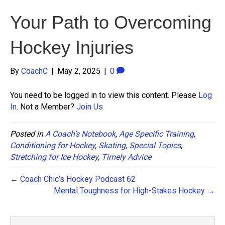
Your Path to Overcoming
Hockey Injuries
By
CoachC
|
May 2, 2025
|
0
You need to be logged in to view this content. Please
Log
In
. Not a Member?
Join Us
Posted in
A Coach’s Notebook
,
Age Specific Training
,
Conditioning for Hockey
,
Skating
,
Special Topics
,
Stretching for Ice Hockey
,
Timely Advice
← Coach Chic’s Hockey Podcast 62
Mental Toughness for High-Stakes Hockey →