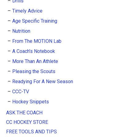
Drills
Timely Advice
Age Specific Training
Nutrition
From The MOTION Lab
A Coach’s Notebook
More Than An Athlete
Pleasing the Scouts
Readying For A New Season
CCC-TV
Hockey Snippets
ASK THE COACH
CC HOCKEY STORE
FREE TOOLS AND TIPS