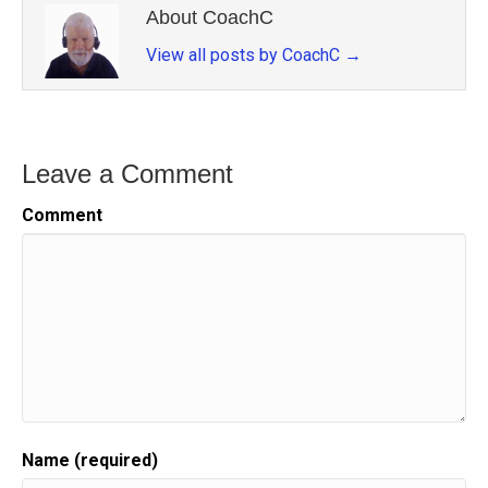
About CoachC
View all posts by CoachC
→
Leave a Comment
Comment
Name (required)