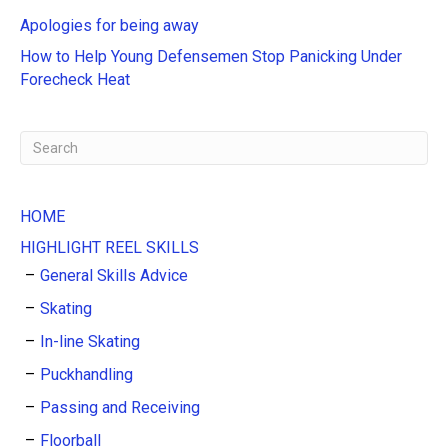
i
Apologies for being away
v
e
How to Help Young Defensemen Stop Panicking Under
:
Forecheck Heat
HOME
HIGHLIGHT REEL SKILLS
General Skills Advice
Skating
In-line Skating
Puckhandling
Passing and Receiving
Floorball