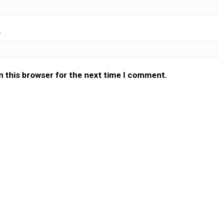
)
n this browser for the next time I comment.