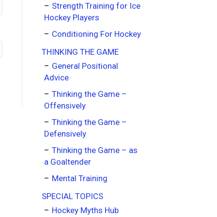
Strength Training for Ice
Hockey Players
Conditioning For Hockey
THINKING THE GAME
General Positional
Advice
Thinking the Game –
Offensively
Thinking the Game –
Defensively
Thinking the Game – as
a Goaltender
Mental Training
SPECIAL TOPICS
Hockey Myths Hub