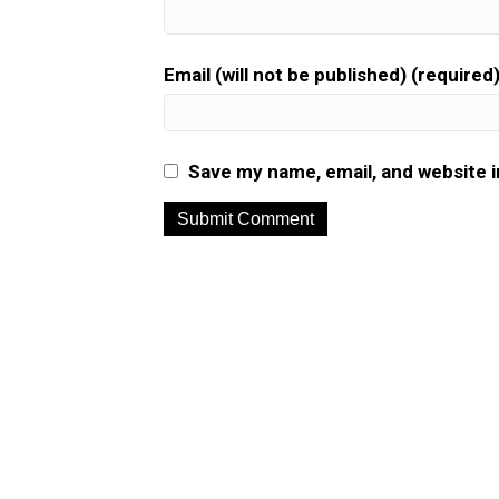
Email (will not be published) (required
Save my name, email, and website i
A
l
t
e
r
n
a
t
i