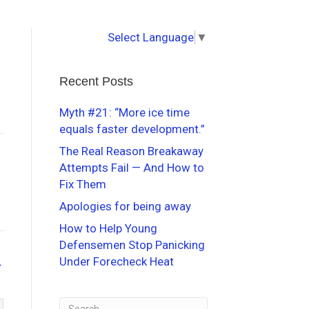
Select Language
▼
Recent Posts
Myth #21: “More ice time
equals faster development.”
The Real Reason Breakaway
Attempts Fail — And How to
Fix Them
Apologies for being away
How to Help Young
Defensemen Stop Panicking
Under Forecheck Heat
→