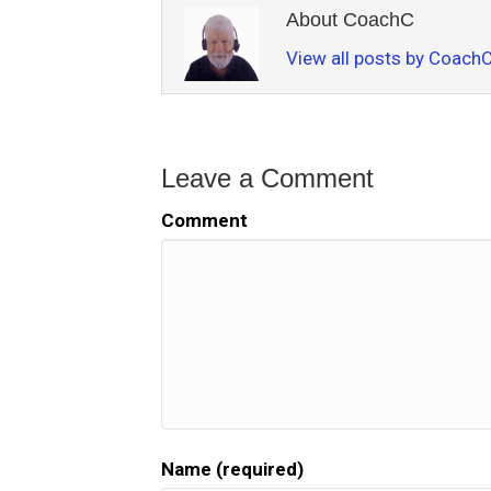
About CoachC
View all posts by Coach
Leave a Comment
Comment
Name (required)