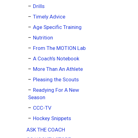
Drills
Timely Advice
Age Specific Training
Nutrition
From The MOTION Lab
A Coach’s Notebook
More Than An Athlete
Pleasing the Scouts
Readying For A New
Season
CCC-TV
Hockey Snippets
ASK THE COACH