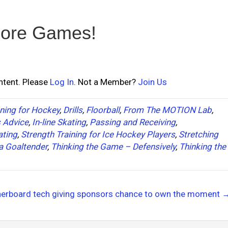
ore Games!
ontent. Please
Log In
. Not a Member?
Join Us
ning for Hockey
,
Drills
,
Floorball
,
From The MOTION Lab
,
s Advice
,
In-line Skating
,
Passing and Receiving
,
ating
,
Strength Training for Ice Hockey Players
,
Stretching
a Goaltender
,
Thinking the Game – Defensively
,
Thinking the
herboard tech giving sponsors chance to own the moment 