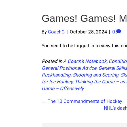
Games! Games! M
By
CoachC
|
October 28, 2024
|
0
You need to be logged in to view this c
Posted in
A Coach’s Notebook
,
Conditio
General Positional Advice
,
General Skill
Puckhandling
,
Shooting and Scoring
,
Sk
for Ice Hockey
,
Thinking the Game – as 
Game – Offensively
← The 10 Commandments of Hockey
NHL’s das