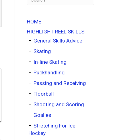
HOME
HIGHLIGHT REEL SKILLS
General Skills Advice
Skating
In-line Skating
Puckhandling
Passing and Receiving
Floorball
Shooting and Scoring
Goalies
Stretching For Ice
Hockey