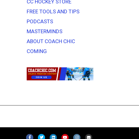
CC HOCKEY STORE
FREE TOOLS AND TIPS
PODCASTS
MASTERMINDS
ABOUT COACH CHIC
COMING
F
T
L
Y
I
E