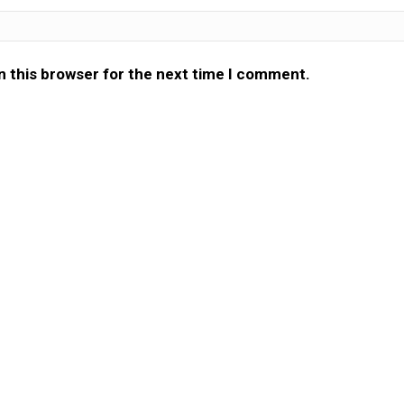
n this browser for the next time I comment.