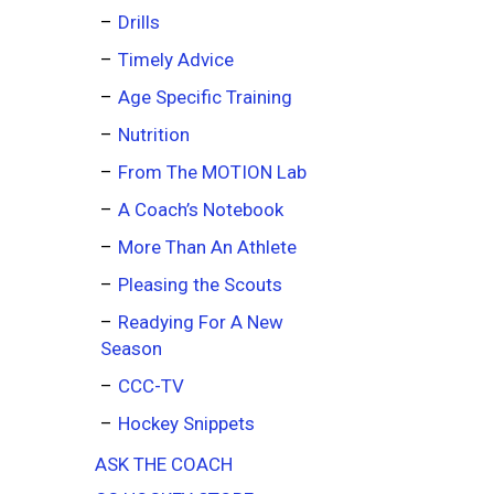
Drills
Timely Advice
Age Specific Training
Nutrition
From The MOTION Lab
A Coach’s Notebook
More Than An Athlete
Pleasing the Scouts
Readying For A New
Season
CCC-TV
Hockey Snippets
ASK THE COACH