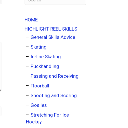
HOME
HIGHLIGHT REEL SKILLS
General Skills Advice
Skating
In-line Skating
Puckhandling
Passing and Receiving
Floorball
Shooting and Scoring
Goalies
Stretching For Ice
Hockey