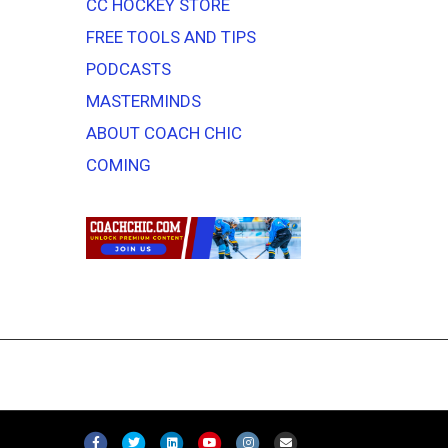
CC HOCKEY STORE
FREE TOOLS AND TIPS
PODCASTS
MASTERMINDS
ABOUT COACH CHIC
COMING
F
T
L
Y
I
E