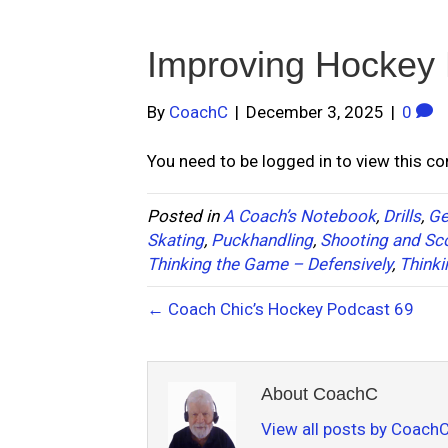
Improving Hockey
By
CoachC
|
December 3, 2025
|
0
You need to be logged in to view this c
Posted in
A Coach’s Notebook
,
Drills
,
Ge
Skating
,
Puckhandling
,
Shooting and Sc
Thinking the Game – Defensively
,
Thinki
← Coach Chic’s Hockey Podcast 69
About CoachC
View all posts by Coach