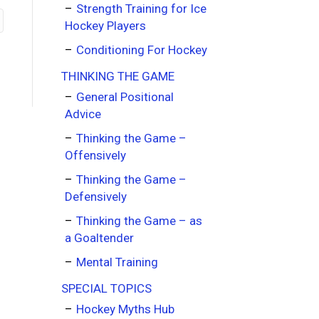
Strength Training for Ice
Hockey Players
Conditioning For Hockey
THINKING THE GAME
General Positional
Advice
Thinking the Game –
Offensively
Thinking the Game –
Defensively
Thinking the Game – as
a Goaltender
Mental Training
SPECIAL TOPICS
Hockey Myths Hub