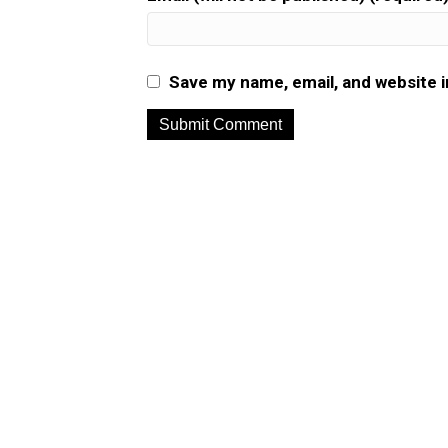
Save my name, email, and website i
A
l
t
e
r
n
a
t
i
v
e
: