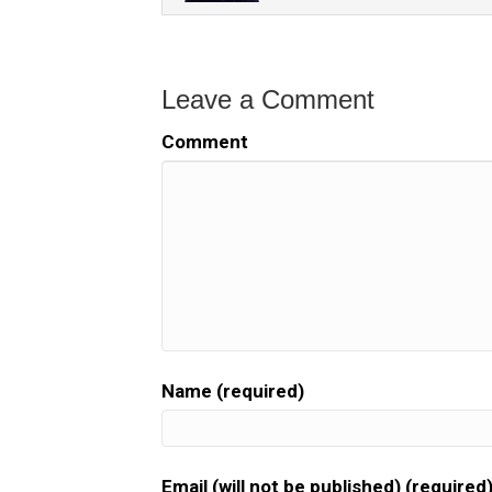
Leave a Comment
Comment
Name (required)
Email (will not be published) (required