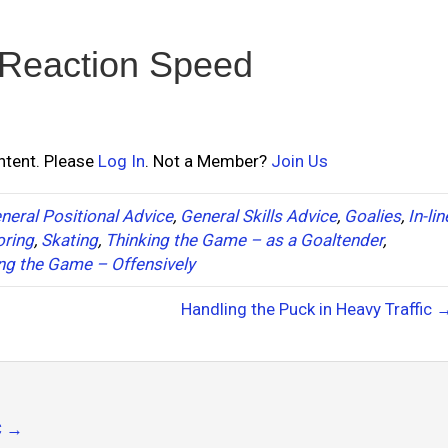
 Reaction Speed
ontent. Please
Log In
. Not a Member?
Join Us
neral Positional Advice
,
General Skills Advice
,
Goalies
,
In-lin
oring
,
Skating
,
Thinking the Game – as a Goaltender
,
ng the Game – Offensively
Handling the Puck in Heavy Traffic 
C
→