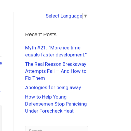
Select Language
▼
Recent Posts
Myth #21: “More ice time
equals faster development.”
e
The Real Reason Breakaway
Attempts Fail — And How to
Fix Them
Apologies for being away
→
How to Help Young
Defensemen Stop Panicking
Under Forecheck Heat