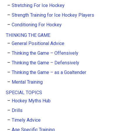
Stretching For Ice Hockey
Strength Training for Ice Hockey Players
Conditioning For Hockey
THINKING THE GAME
General Positional Advice
Thinking the Game – Offensively
Thinking the Game – Defensively
Thinking the Game – as a Goaltender
Mental Training
SPECIAL TOPICS
Hockey Myths Hub
Drills
Timely Advice
Age Specific Training