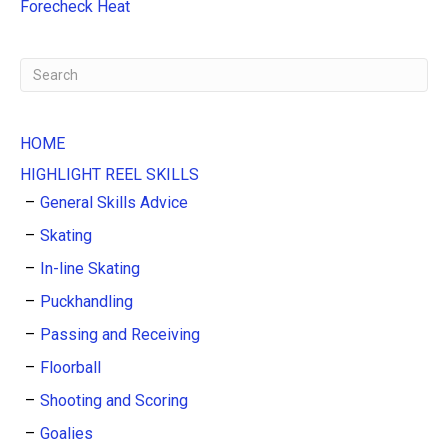
:
Forecheck Heat
HOME
HIGHLIGHT REEL SKILLS
General Skills Advice
Skating
In-line Skating
Puckhandling
Passing and Receiving
Floorball
Shooting and Scoring
Goalies