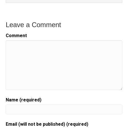
Leave a Comment
Comment
Name (required)
Email (will not be published) (required)