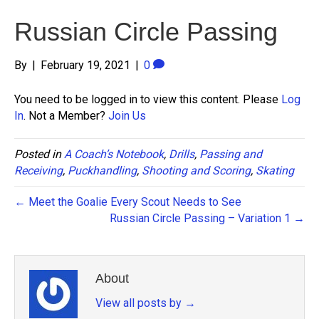
Russian Circle Passing
By
|
February 19, 2021
|
0
You need to be logged in to view this content. Please
Log
In
. Not a Member?
Join Us
Posted in
A Coach’s Notebook
,
Drills
,
Passing and
Receiving
,
Puckhandling
,
Shooting and Scoring
,
Skating
← Meet the Goalie Every Scout Needs to See
Russian Circle Passing – Variation 1 →
About
View all posts by
→