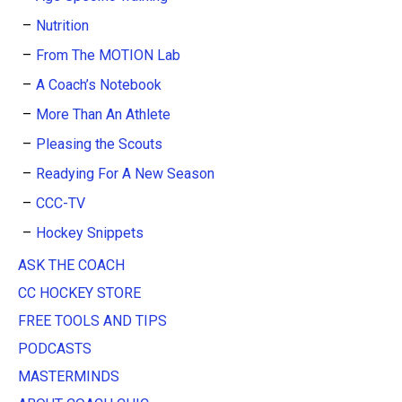
Nutrition
From The MOTION Lab
A Coach’s Notebook
More Than An Athlete
Pleasing the Scouts
Readying For A New Season
CCC-TV
Hockey Snippets
ASK THE COACH
CC HOCKEY STORE
FREE TOOLS AND TIPS
PODCASTS
MASTERMINDS