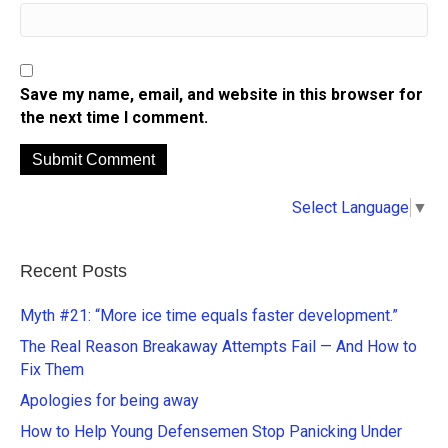
Save my name, email, and website in this browser for
the next time I comment.
A
Select Language
▼
l
t
e
Recent Posts
r
n
Myth #21: “More ice time equals faster development.”
a
The Real Reason Breakaway Attempts Fail — And How to
t
Fix Them
i
Apologies for being away
v
e
How to Help Young Defensemen Stop Panicking Under