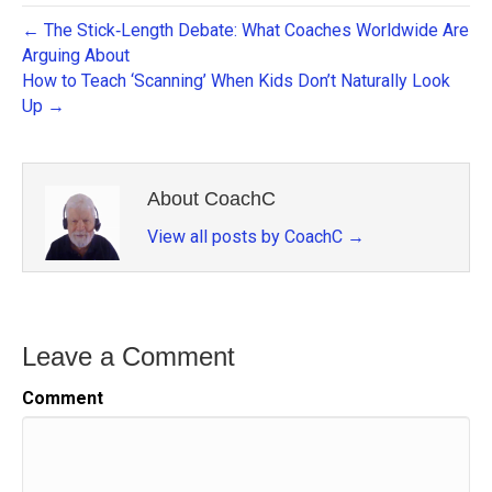
← The Stick‑Length Debate: What Coaches Worldwide Are
Arguing About
How to Teach ‘Scanning’ When Kids Don’t Naturally Look
Up →
About CoachC
View all posts by CoachC
→
Leave a Comment
Comment