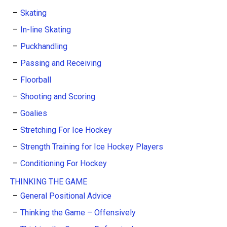
Skating
In-line Skating
Puckhandling
Passing and Receiving
Floorball
Shooting and Scoring
Goalies
Stretching For Ice Hockey
Strength Training for Ice Hockey Players
Conditioning For Hockey
THINKING THE GAME
General Positional Advice
Thinking the Game – Offensively