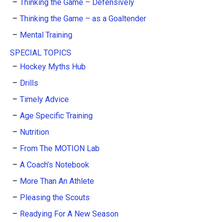
Thinking the Game – Defensively
Thinking the Game – as a Goaltender
Mental Training
SPECIAL TOPICS
Hockey Myths Hub
Drills
Timely Advice
Age Specific Training
Nutrition
From The MOTION Lab
A Coach’s Notebook
More Than An Athlete
Pleasing the Scouts
Readying For A New Season