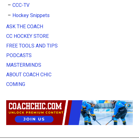
CCC-TV
Hockey Snippets
ASK THE COACH
CC HOCKEY STORE
FREE TOOLS AND TIPS
PODCASTS
MASTERMINDS
ABOUT COACH CHIC
COMING