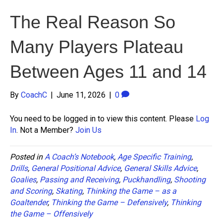
The Real Reason So
Many Players Plateau
Between Ages 11 and 14
By
CoachC
|
June 11, 2026
|
0
You need to be logged in to view this content. Please
Log
In
. Not a Member?
Join Us
Posted in
A Coach’s Notebook
,
Age Specific Training
,
Drills
,
General Positional Advice
,
General Skills Advice
,
Goalies
,
Passing and Receiving
,
Puckhandling
,
Shooting
and Scoring
,
Skating
,
Thinking the Game – as a
Goaltender
,
Thinking the Game – Defensively
,
Thinking
the Game – Offensively