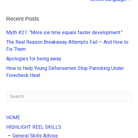
l
t
e
Recent Posts
r
n
Myth #21: “More ice time equals faster development.”
a
The Real Reason Breakaway Attempts Fail — And How to
t
Fix Them
i
Apologies for being away
v
e
How to Help Young Defensemen Stop Panicking Under
:
Forecheck Heat
HOME
HIGHLIGHT REEL SKILLS
General Skills Advice