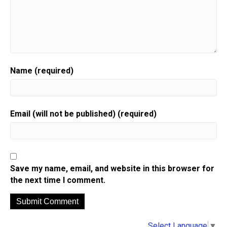
Name (required)
Email (will not be published) (required)
Save my name, email, and website in this browser for
the next time I comment.
A
Select Language
▼