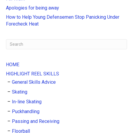
i
Apologies for being away
v
e
How to Help Young Defensemen Stop Panicking Under
:
Forecheck Heat
HOME
HIGHLIGHT REEL SKILLS
General Skills Advice
Skating
In-line Skating
Puckhandling
Passing and Receiving
Floorball