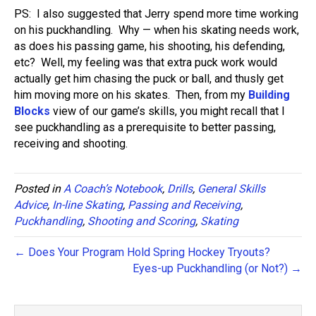
PS: I also suggested that Jerry spend more time working
on his puckhandling. Why — when his skating needs work,
as does his passing game, his shooting, his defending,
etc? Well, my feeling was that extra puck work would
actually get him chasing the puck or ball, and thusly get
him moving more on his skates. Then, from my
Building
Blocks
view of our game’s skills, you might recall that I
see puckhandling as a prerequisite to better passing,
receiving and shooting.
Posted in
A Coach’s Notebook
,
Drills
,
General Skills
Advice
,
In-line Skating
,
Passing and Receiving
,
Puckhandling
,
Shooting and Scoring
,
Skating
← Does Your Program Hold Spring Hockey Tryouts?
Eyes-up Puckhandling (or Not?) →