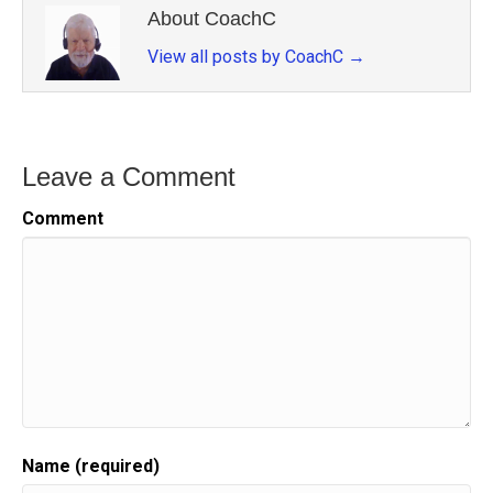
About CoachC
View all posts by CoachC
→
Leave a Comment
Comment
Name (required)