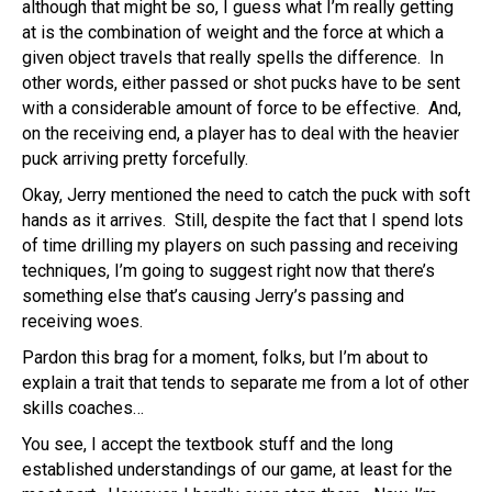
although that might be so, I guess what I’m really getting
at is the combination of weight and the force at which a
given object travels that really spells the difference. In
other words, either passed or shot pucks have to be sent
with a considerable amount of force to be effective. And,
on the receiving end, a player has to deal with the heavier
puck arriving pretty forcefully.
Okay, Jerry mentioned the need to catch the puck with soft
hands as it arrives. Still, despite the fact that I spend lots
of time drilling my players on such passing and receiving
techniques, I’m going to suggest right now that there’s
something else that’s causing Jerry’s passing and
receiving woes.
Pardon this brag for a moment, folks, but I’m about to
explain a trait that tends to separate me from a lot of other
skills coaches…
You see, I accept the textbook stuff and the long
established understandings of our game, at least for the