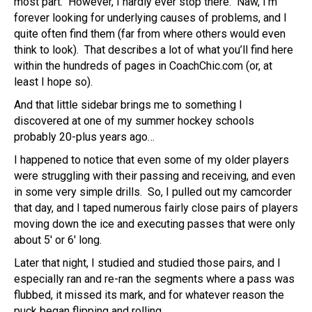
most part. However, I hardly ever stop there. Naw, I’m
forever looking for underlying causes of problems, and I
quite often find them (far from where others would even
think to look). That describes a lot of what you’ll find here
within the hundreds of pages in CoachChic.com (or, at
least I hope so).
And that little sidebar brings me to something I
discovered at one of my summer hockey schools
probably 20-plus years ago…
I happened to notice that even some of my older players
were struggling with their passing and receiving, and even
in some very simple drills. So, I pulled out my camcorder
that day, and I taped numerous fairly close pairs of players
moving down the ice and executing passes that were only
about 5′ or 6′ long.
Later that night, I studied and studied those pairs, and I
especially ran and re-ran the segments where a pass was
flubbed, it missed its mark, and for whatever reason the
puck began flipping and rolling.