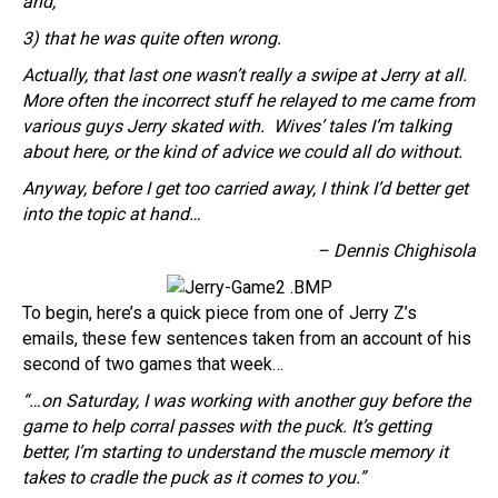
and,
3) that he was quite often wrong.
Actually, that last one wasn’t really a swipe at Jerry at all.
More often the incorrect stuff he relayed to me came from
various guys Jerry skated with. Wives’ tales I’m talking
about here, or the kind of advice we could all do without.
Anyway, before I get too carried away, I think I’d better get
into the topic at hand…
– Dennis Chighisola
To begin, here’s a quick piece from one of Jerry Z’s
emails, these few sentences taken from an account of his
second of two games that week…
“…on Saturday, I was working with another guy before the
game to help corral passes with the puck. It’s getting
better, I’m starting to understand the muscle memory it
takes to cradle the puck as it comes to you.”