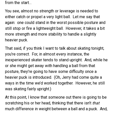
from the start…
You see, almost no strength or leverage is needed to
either catch or propel a very light ball. Let me say that
again: one could stand in the worst possible posture and
still stop or fire a lightweight ball. However, it takes a bit
more strength and more stability to handle a slightly
heavier puck.
That said, if you think I want to talk about skating tonight,
you’re correct. For, in almost every instance, the
inexperienced skater tends to stand upright. And, while he
or she might get away with handling a ball from that
posture, they’re going to have some difficulty once a
heavier puck is introduced. (Oh, Jerry had come quite a
ways in the time we’d worked together. However, he still
was skating fairly upright.)
At this point, I know that someone out there is going to be
scratching his or her head, thinking that there isn’t
that
much difference in weight between a ball and a puck. And,