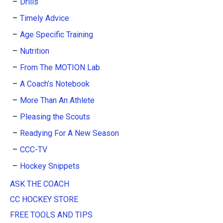
Drills
Timely Advice
Age Specific Training
Nutrition
From The MOTION Lab
A Coach’s Notebook
More Than An Athlete
Pleasing the Scouts
Readying For A New Season
CCC-TV
Hockey Snippets
ASK THE COACH
CC HOCKEY STORE
FREE TOOLS AND TIPS