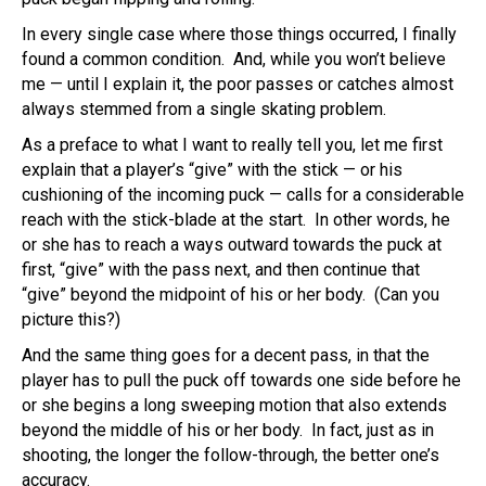
In every single case where those things occurred, I finally
found a common condition. And, while you won’t believe
me — until I explain it, the poor passes or catches almost
always stemmed from a single skating problem.
As a preface to what I want to really tell you, let me first
explain that a player’s “give” with the stick — or his
cushioning of the incoming puck — calls for a considerable
reach with the stick-blade at the start. In other words, he
or she has to reach a ways outward towards the puck at
first, “give” with the pass next, and then continue that
“give” beyond the midpoint of his or her body. (Can you
picture this?)
And the same thing goes for a decent pass, in that the
player has to pull the puck off towards one side before he
or she begins a long sweeping motion that also extends
beyond the middle of his or her body. In fact, just as in
shooting, the longer the follow-through, the better one’s
accuracy.