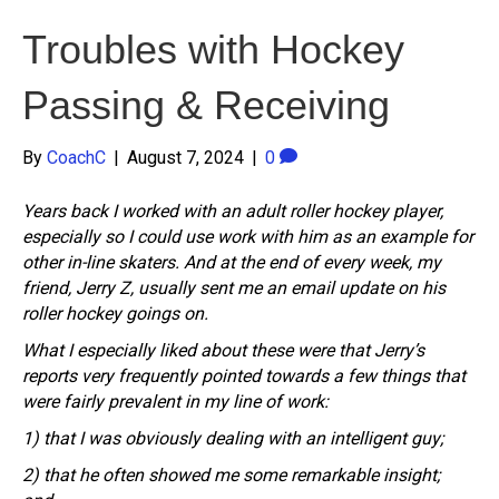
Troubles with Hockey
Passing & Receiving
By
CoachC
|
August 7, 2024
|
0
Years back I worked with an adult roller hockey player,
especially so I could use work with him as an example for
other in-line skaters. And at the end of every week, my
friend, Jerry Z, usually sent me an email update on his
roller hockey goings on.
What I especially liked about these were that Jerry’s
reports very frequently pointed towards a few things that
were fairly prevalent in my line of work:
1) that I was obviously dealing with an intelligent guy;
2) that he often showed me some remarkable insight;