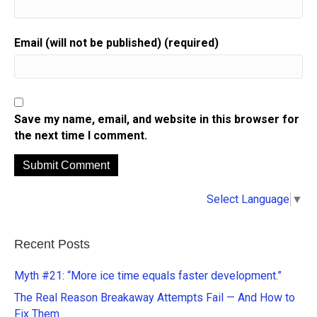
Email (will not be published) (required)
Save my name, email, and website in this browser for
the next time I comment.
A
Select Language
▼
l
t
e
Recent Posts
r
n
Myth #21: “More ice time equals faster development.”
a
The Real Reason Breakaway Attempts Fail — And How to
t
Fix Them