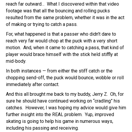
reach far outward… What I discovered within that video
footage was that all the bouncing and rolling pucks
resulted from the same problem, whether it was in the act
of making or trying to catch a pass.
For, what happened is that a passer who didn’t dare to
reach very far would chop at the puck with a very short
motion. And, when it came to catching a pass, that kind of
player would brace himself with the stick held stiffly at
mid-body.
In both instances — from either the stiff catch or the
chopping send-off, the puck would bounce, wobble or roll
immediately after contact.
And this all brought me back to my buddy, Jerry Z. Oh, for
sure he should have continued working on “cradling” his
catches. However, I was hoping my advice would give him
further insight into the REAL problem. Yup, improved
skating is going to help his game in numerous ways,
including his passing and receiving.