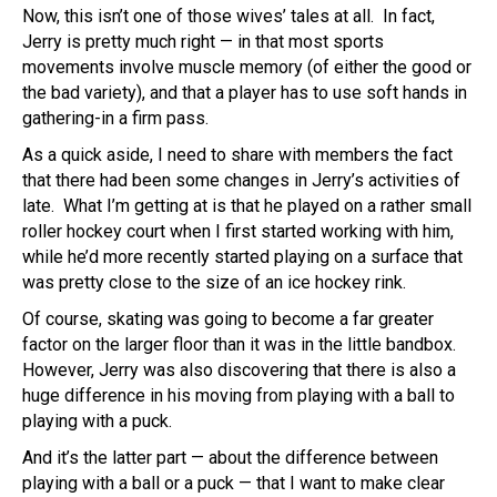
Now, this isn’t one of those wives’ tales at all. In fact,
Jerry is pretty much right — in that most sports
movements involve muscle memory (of either the good or
the bad variety), and that a player has to use soft hands in
gathering-in a firm pass.
As a quick aside, I need to share with members the fact
that there had been some changes in Jerry’s activities of
late. What I’m getting at is that he played on a rather small
roller hockey court when I first started working with him,
while he’d more recently started playing on a surface that
was pretty close to the size of an ice hockey rink.
Of course, skating was going to become a far greater
factor on the larger floor than it was in the little bandbox.
However, Jerry was also discovering that there is also a
huge difference in his moving from playing with a ball to
playing with a puck.
And it’s the latter part — about the difference between
playing with a ball or a puck — that I want to make clear