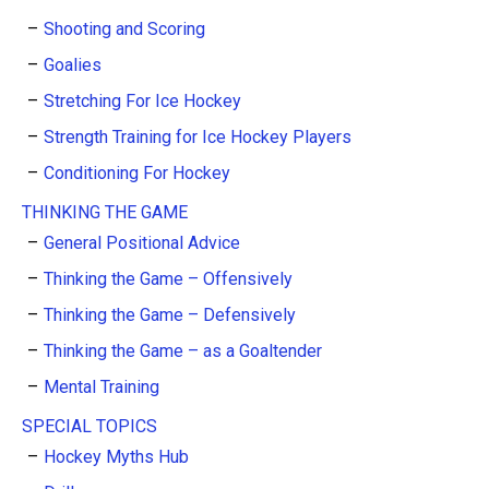
Shooting and Scoring
Goalies
Stretching For Ice Hockey
Strength Training for Ice Hockey Players
Conditioning For Hockey
THINKING THE GAME
General Positional Advice
Thinking the Game – Offensively
Thinking the Game – Defensively
Thinking the Game – as a Goaltender
Mental Training
SPECIAL TOPICS
Hockey Myths Hub