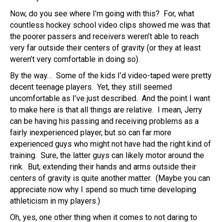
Now, do you see where I’m going with this? For, what
countless hockey school video clips showed me was that
the poorer passers and receivers weren’t able to reach
very far outside their centers of gravity (or they at least
weren’t very comfortable in doing so).
By the way… Some of the kids I’d video-taped were pretty
decent teenage players. Yet, they still seemed
uncomfortable as I’ve just described. And the point I want
to make here is that all things are relative. I mean, Jerry
can be having his passing and receiving problems as a
fairly inexperienced player, but so can far more
experienced guys who might not have had the right kind of
training. Sure, the latter guys can likely motor around the
rink. But, extending their hands and arms outside their
centers of gravity is quite another matter. (Maybe you can
appreciate now why I spend so much time developing
athleticism in my players.)
Oh, yes, one other thing when it comes to not daring to